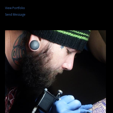
View Portfolio
Send Message