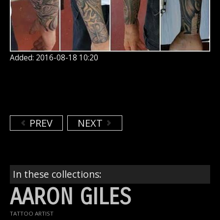
Added: 2016-08-18 10:20
PREV
NEXT
In these collections:
AARON GILES
TATTOO ARTIST