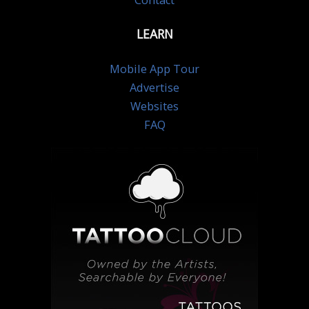
Contact
LEARN
Mobile App Tour
Advertise
Websites
FAQ