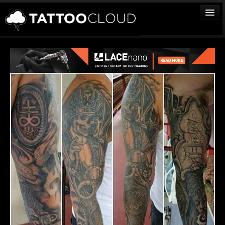
TATTOOS
ARTISTS
STUDIOS
VENDORS
MEDIA
MORE
Sign In
Join