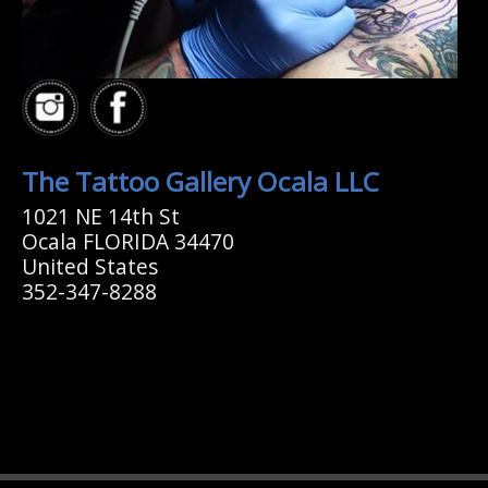
The Tattoo Gallery Ocala LLC
1021 NE 14th St
Ocala FLORIDA 34470
United States
352-347-8288