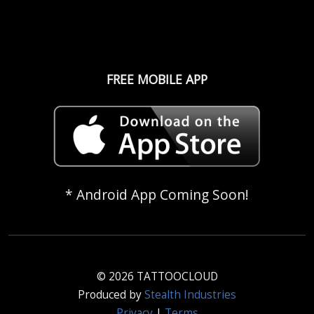
FREE MOBILE APP
* Android App Coming Soon!
© 2026 TATTOOCLOUD
Produced by
Stealth Industries
Privacy
|
Terms