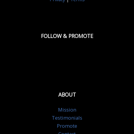
FOLLOW & PROMOTE
ABOUT
Mission
Testimonials
Promote