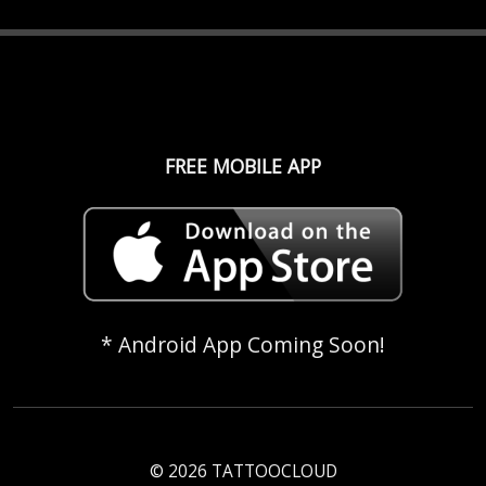
FREE MOBILE APP
* Android App Coming Soon!
© 2026 TATTOOCLOUD