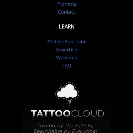
Promote
Contact
LEARN
Mobile App Tour
Advertise
Websites
FAQ