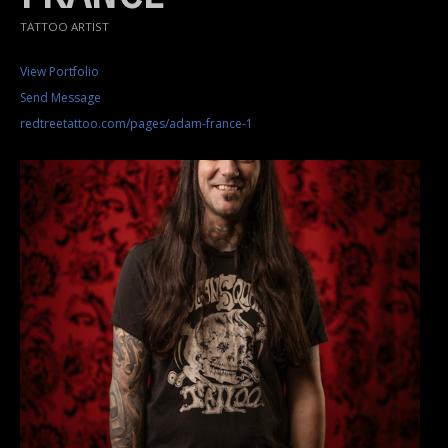
TATTOO ARTIST
View Portfolio
Send Message
redtreetattoo.com/pages/adam-france-1