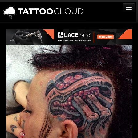
TATTOOS
ARTISTS
STUDIOS
VENDORS
MEDIA
MORE
Sign In
Join