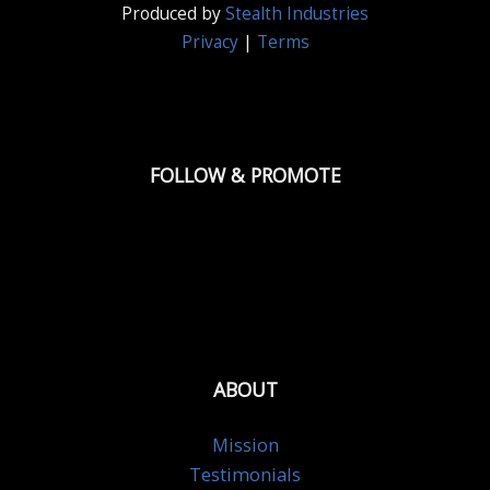
Produced by
Stealth Industries
Privacy
|
Terms
FOLLOW & PROMOTE
ABOUT
Mission
Testimonials