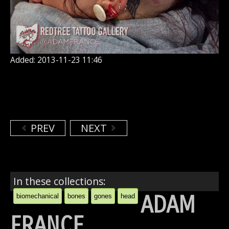
Added: 2013-11-23 11:46
PREV
NEXT
In these collections:
ADAM
biomechanical
bones
gones
head
FRANCE