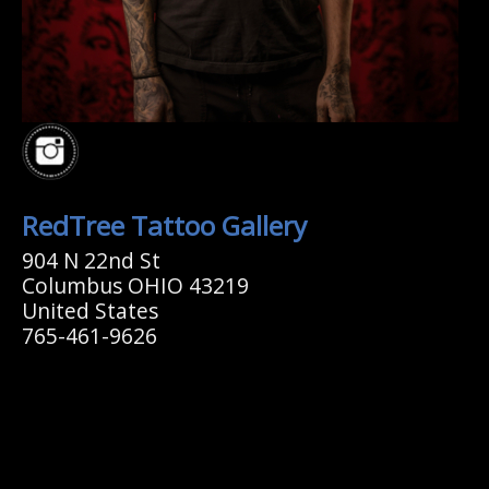
RedTree Tattoo Gallery
904 N 22nd St
Columbus OHIO 43219
United States
765-461-9626