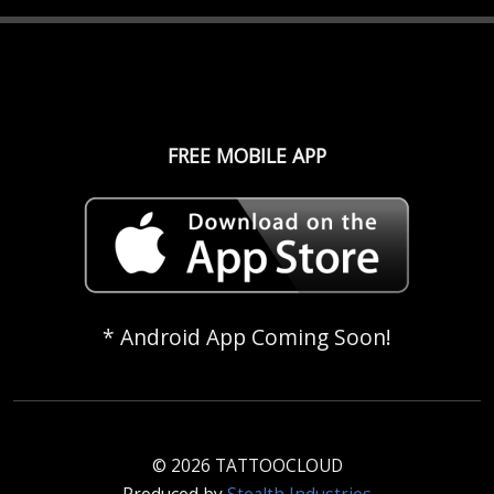
FREE MOBILE APP
* Android App Coming Soon!
© 2026 TATTOOCLOUD