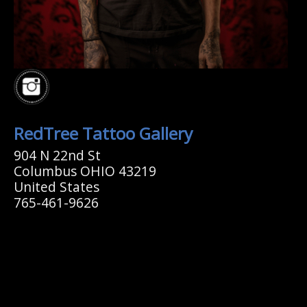
RedTree Tattoo Gallery
904 N 22nd St
Columbus OHIO 43219
United States
765-461-9626