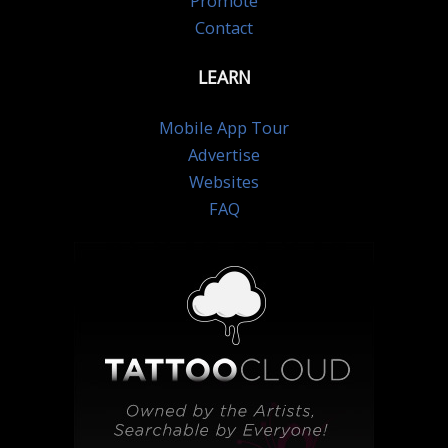
Promote
Contact
LEARN
Mobile App Tour
Advertise
Websites
FAQ