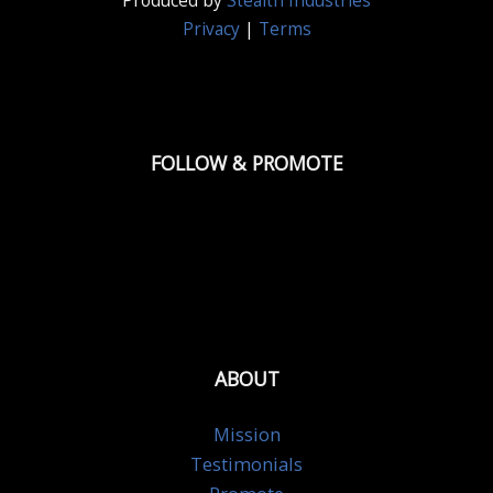
Produced by
Stealth Industries
Privacy
|
Terms
FOLLOW & PROMOTE
ABOUT
Mission
Testimonials