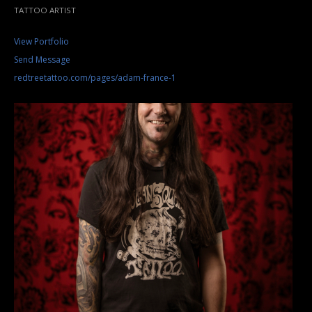
TATTOO ARTIST
View Portfolio
Send Message
redtreetattoo.com/pages/adam-france-1