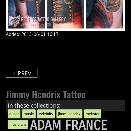
Added: 2013-06-01 16:17
PREV
Jimmy Hendrix Tattoo
In these collections:
guitar
music
celebrity
jimmi hendrix
rockstar
ADAM FRANCE
musicians