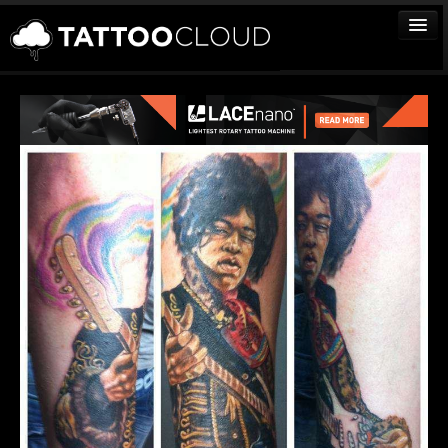
TATTOOS
ARTISTS
STUDIOS
VENDORS
MEDIA
MORE
Sign In
Join