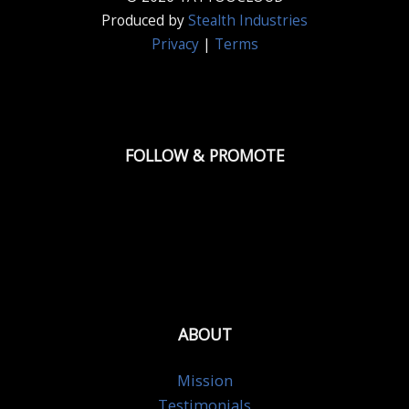
Produced by
Stealth Industries
Privacy
|
Terms
FOLLOW & PROMOTE
ABOUT
Mission
Testimonials