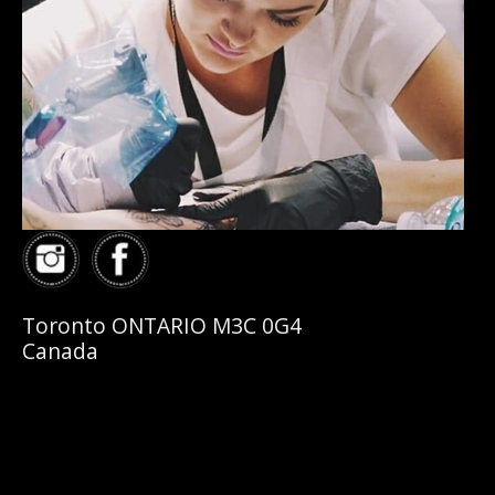
Toronto ONTARIO M3C 0G4
Canada