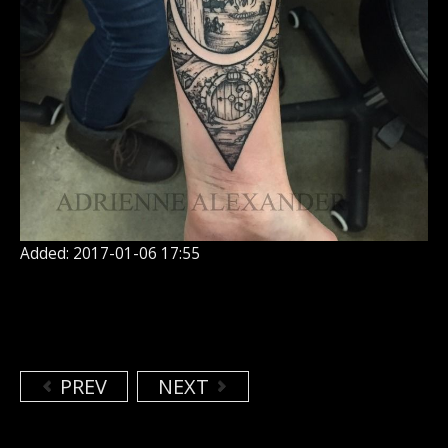
Added: 2017-01-06 17:55
PREV
NEXT