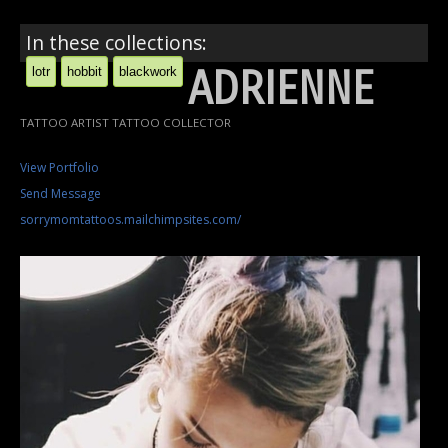
In these collections:
ADRIENNE
lotr
hobbit
blackwork
TATTOO ARTIST TATTOO COLLECTOR
View Portfolio
Send Message
sorrymomtattoos.mailchimpsites.com/