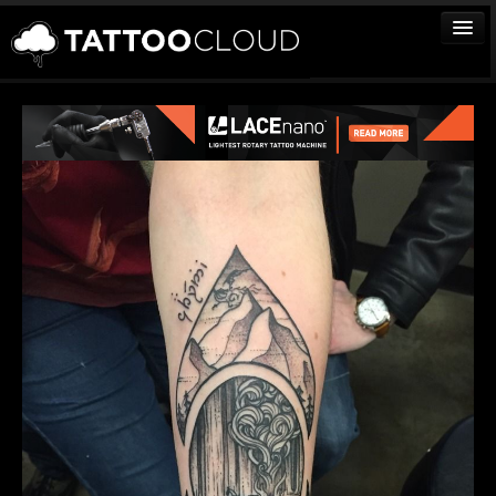
TATTOOS
ARTISTS
STUDIOS
VENDORS
MEDIA
MORE
Sign In
Join