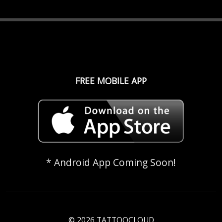
FREE MOBILE APP
* Android App Coming Soon!
© 2026 TATTOOCLOUD