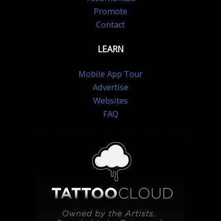
Promote
Contact
LEARN
Mobile App Tour
Advertise
Websites
FAQ