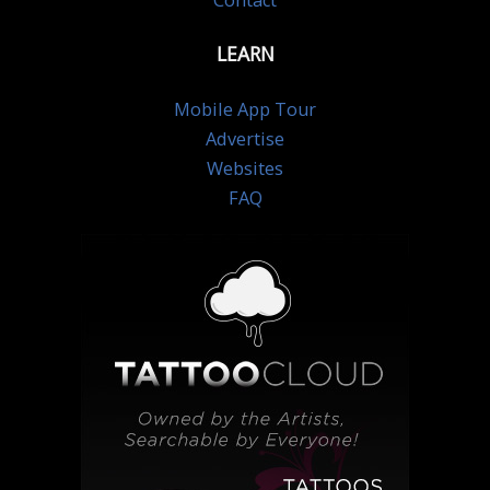
Contact
LEARN
Mobile App Tour
Advertise
Websites
FAQ