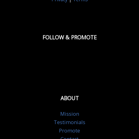
FOLLOW & PROMOTE
ABOUT
Mission
Testimonials
Promote