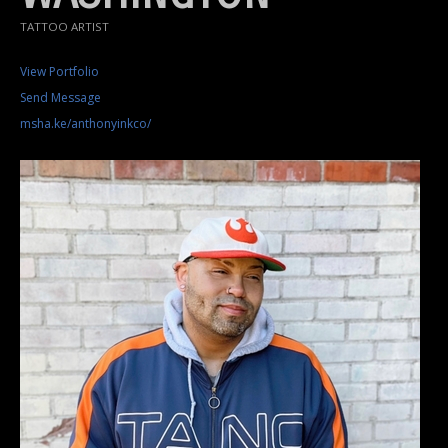
TATTOO ARTIST
View Portfolio
Send Message
msha.ke/anthonyinkco/