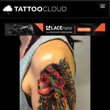
TATTOOS
ARTISTS
STUDIOS
VENDORS
MEDIA
MORE
Sign In
Join