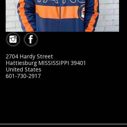
2704 Hardy Street
Hattiesburg MISSISSIPPI 39401
United States
601-730-2917