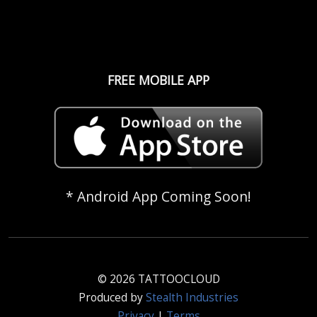
FREE MOBILE APP
* Android App Coming Soon!
© 2026 TATTOOCLOUD
Produced by
Stealth Industries
Privacy
|
Terms