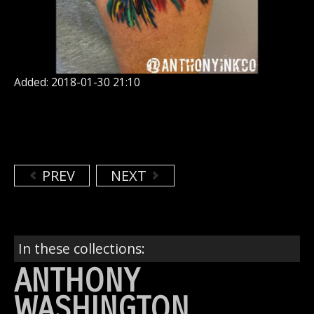
Added: 2018-01-30 21:10
PREV
NEXT
In these collections:
ANTHONY
WASHINGTON