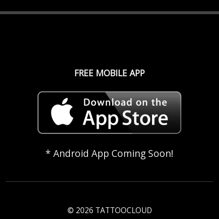
FREE MOBILE APP
* Android App Coming Soon!
© 2026 TATTOOCLOUD