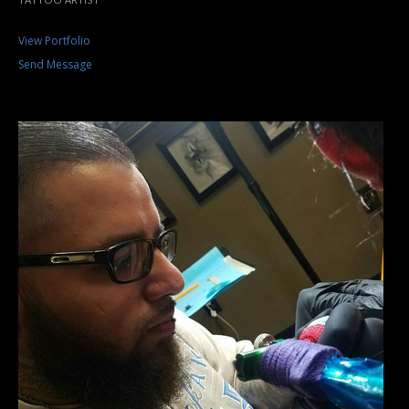
View Portfolio
Send Message