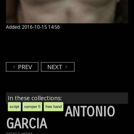
Added: 2016-10-15 14:56
PREV
NEXT
In these collections:
ANTONIO
script
semper fi
free hand
GARCIA
TATTOO ARTIST