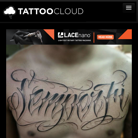
TATTOOS
ARTISTS
STUDIOS
VENDORS
MEDIA
MORE
Sign In
Join