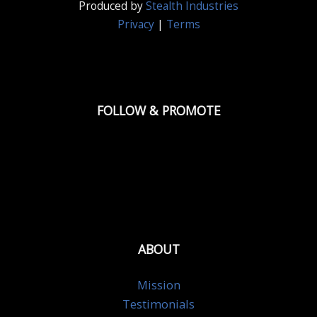
Produced by
Stealth Industries
Privacy
|
Terms
FOLLOW & PROMOTE
ABOUT
Mission
Testimonials