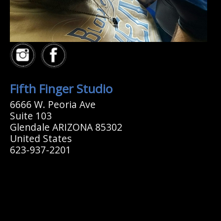
Fifth Finger Studio
6666 W. Peoria Ave
Suite 103
Glendale ARIZONA 85302
United States
623-937-2201