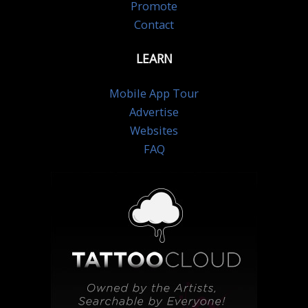
Promote
Contact
LEARN
Mobile App Tour
Advertise
Websites
FAQ