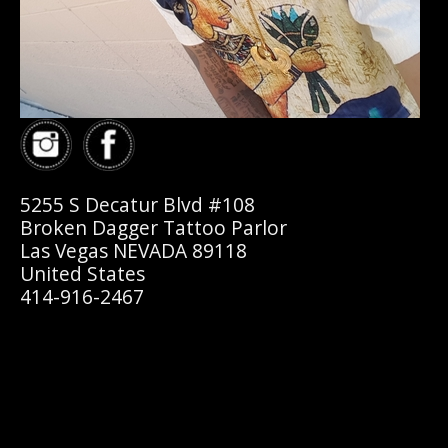
5255 S Decatur Blvd #108
Broken Dagger Tattoo Parlor
Las Vegas NEVADA 89118
United States
414-916-2467