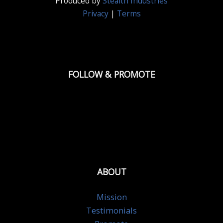
Produced by
Stealth Industries
Privacy
|
Terms
FOLLOW & PROMOTE
ABOUT
Mission
Testimonials