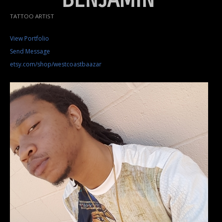
TATTOO ARTIST
View Portfolio
Send Message
etsy.com/shop/westcoastbaazar