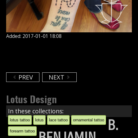
Added: 2017-01-01 18:08
PREV
NEXT
Lotus Design
In these collections:
B.
lotus tattoo
lotus
lace tattoo
ornamental tattoo
forearm tattoo
BENJAMIN