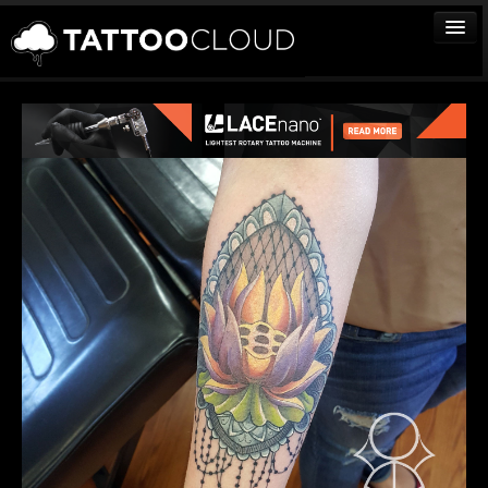
TATTOOS
ARTISTS
STUDIOS
VENDORS
MEDIA
MORE
Sign In
Join