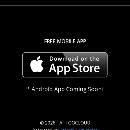
FREE MOBILE APP
* Android App Coming Soon!
© 2026 TATTOOCLOUD