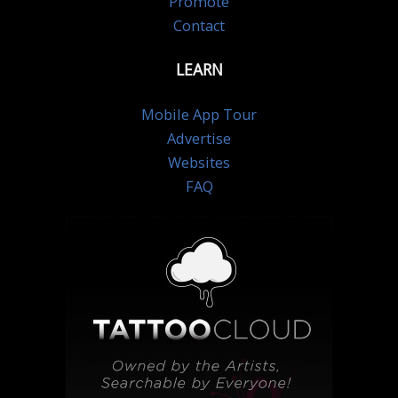
Promote
Contact
LEARN
Mobile App Tour
Advertise
Websites
FAQ