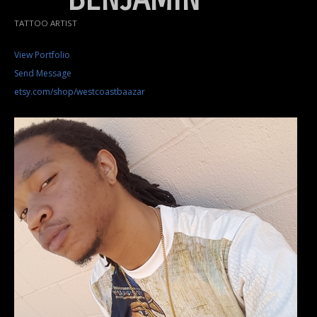
TATTOO ARTIST
View Portfolio
Send Message
etsy.com/shop/westcoastbaazar