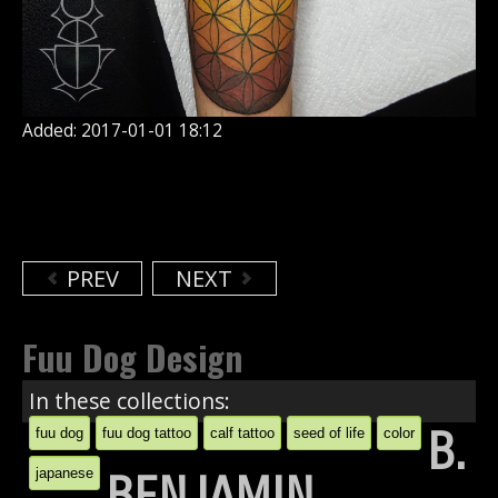
Added: 2017-01-01 18:12
PREV
NEXT
Fuu Dog Design
In these collections:
B.
fuu dog
fuu dog tattoo
calf tattoo
seed of life
color
japanese
BENJAMIN