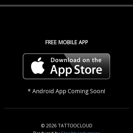
FREE MOBILE APP
* Android App Coming Soon!
© 2026 TATTOOCLOUD