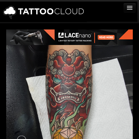
TATTOOS
ARTISTS
STUDIOS
VENDORS
MEDIA
MORE
Sign In
Join