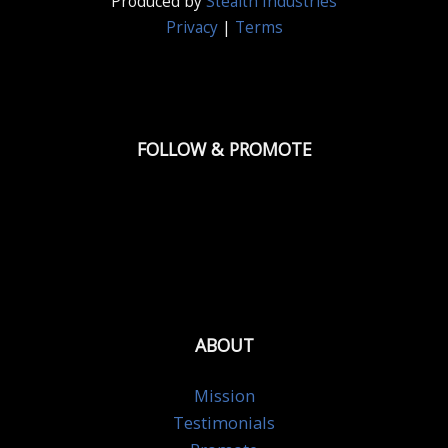
Produced by
Stealth Industries
Privacy
|
Terms
FOLLOW & PROMOTE
ABOUT
Mission
Testimonials