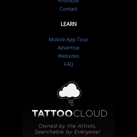
Promote
Contact
LEARN
Mobile App Tour
Advertise
Websites
FAQ