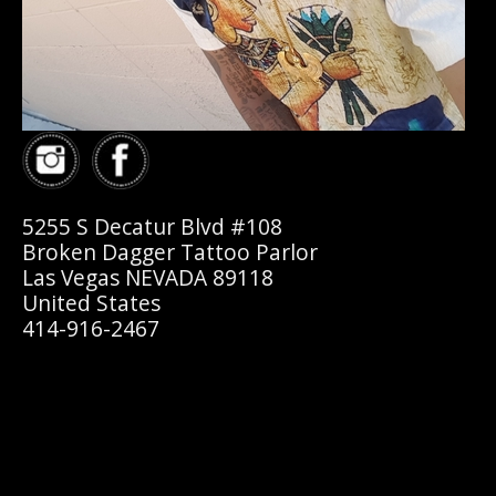
5255 S Decatur Blvd #108
Broken Dagger Tattoo Parlor
Las Vegas NEVADA 89118
United States
414-916-2467