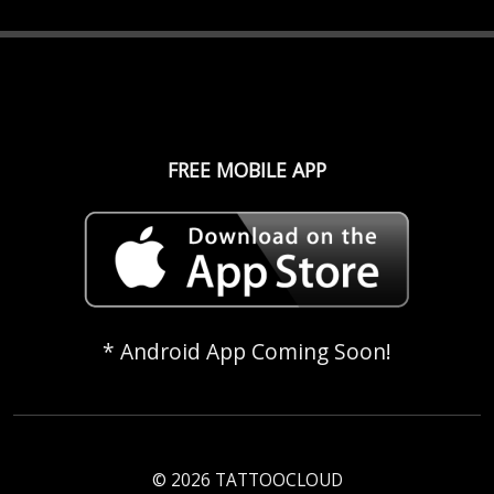
FREE MOBILE APP
* Android App Coming Soon!
© 2026 TATTOOCLOUD