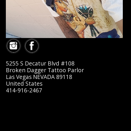
5255 S Decatur Blvd #108
Broken Dagger Tattoo Parlor
Las Vegas NEVADA 89118
United States
414-916-2467