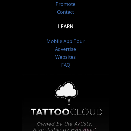
Promote
Contact
LEARN
Mobile App Tour
Advertise
Websites
FAQ