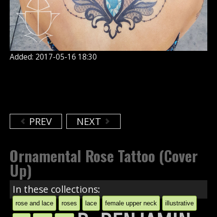
Added: 2017-05-16 18:30
PREV
NEXT
Ornamental Rose Tattoo (Cover
Up)
In these collections:
rose and lace
roses
lace
female upper neck
illustrative