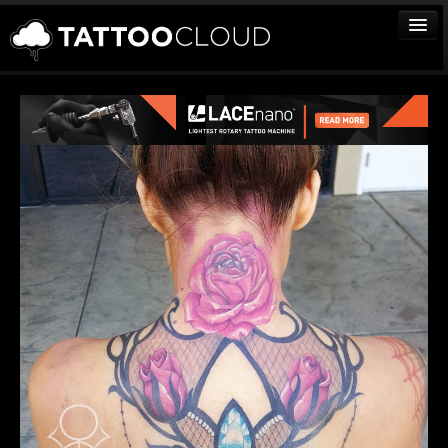
TATTOOS
ARTISTS
STUDIOS
VENDORS
MEDIA
MORE
Sign In
Join