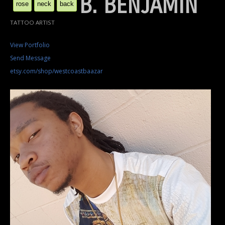
B. BENJAMIN
rose
neck
back
TATTOO ARTIST
View Portfolio
Send Message
etsy.com/shop/westcoastbaazar