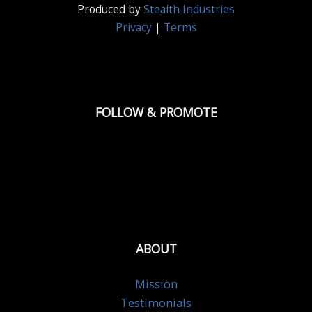
Produced by
Stealth Industries
Privacy
|
Terms
FOLLOW & PROMOTE
ABOUT
Mission
Testimonials