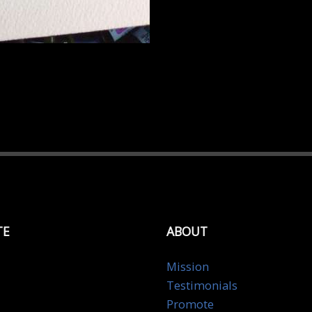
TE
ABOUT
Mission
Testimonials
Promote