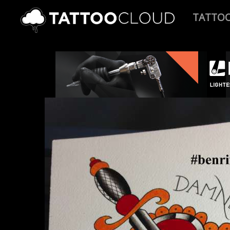
TATTO