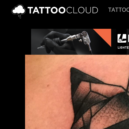
TATTO