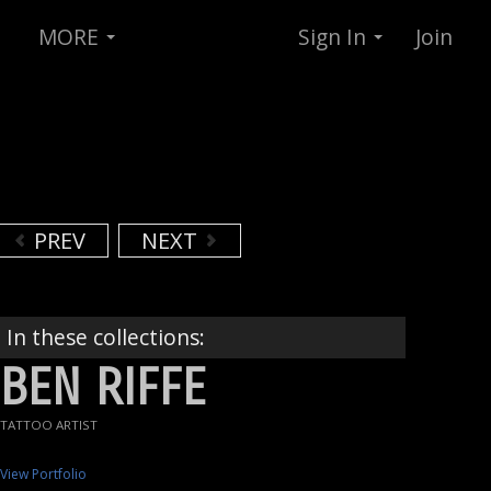
MORE
Sign In
Join
PREV
NEXT
In these collections:
BEN RIFFE
TATTOO ARTIST
View Portfolio