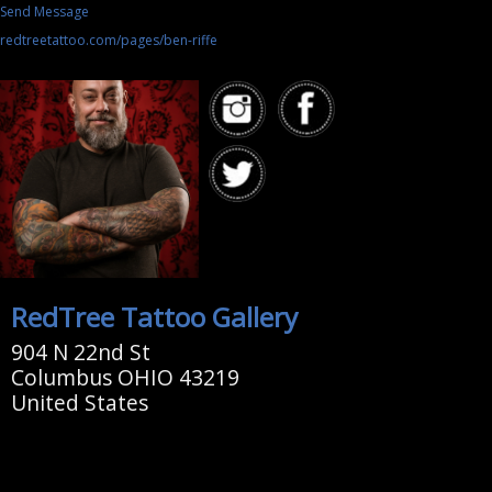
Send Message
redtreetattoo.com/pages/ben-riffe
RedTree Tattoo Gallery
904 N 22nd St
Columbus OHIO 43219
United States