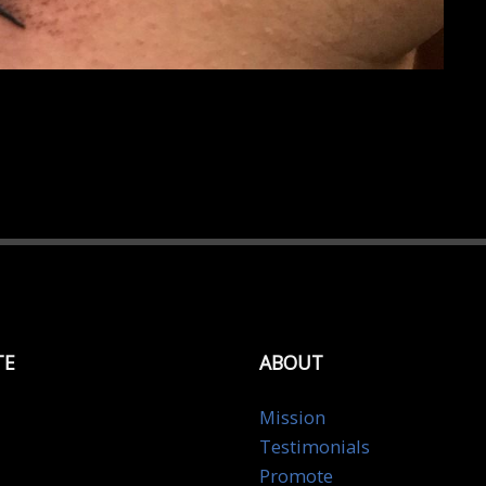
TE
ABOUT
Mission
Testimonials
Promote