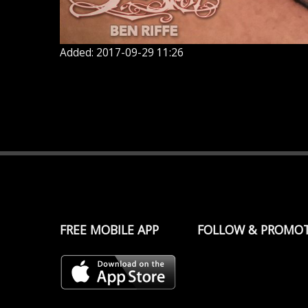
Added: 2017-09-29 11:26
FREE MOBILE APP
FOLLOW & PROMO