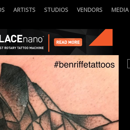
OS
ARTISTS
STUDIOS
VENDORS
MEDIA