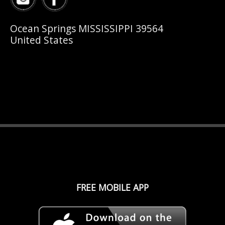
Ocean Springs MISSISSIPPI 39564
United States
FREE MOBILE APP