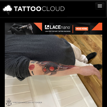
TATTOOS
ARTISTS
STUDIOS
VENDORS
MEDIA
MORE
Sign In
Join