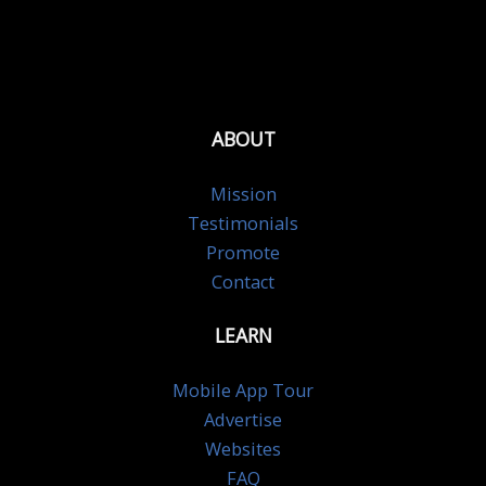
ABOUT
Mission
Testimonials
Promote
Contact
LEARN
Mobile App Tour
Advertise
Websites
FAQ