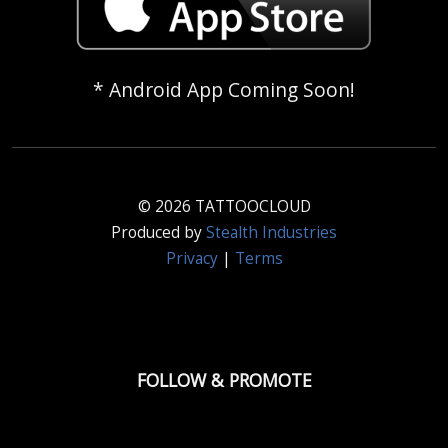
* Android App Coming Soon!
© 2026 TATTOOCLOUD
Produced by
Stealth Industries
Privacy
|
Terms
FOLLOW & PROMOTE