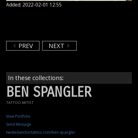
Added: 2022-02-01 12:55
PREV
NEXT
In these collections:
BEN SPANGLER
TATTOO ARTIST
View Portfolio
Send Message
twistedanchortattoo.com/ben-spangler