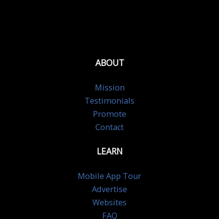
ABOUT
Mission
Testimonials
Promote
Contact
LEARN
Mobile App Tour
Advertise
Websites
FAQ