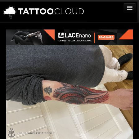
TATTOOS
ARTISTS
STUDIOS
VENDORS
MEDIA
MORE
Sign In
Join