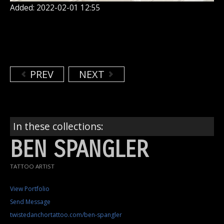
Added: 2022-02-01 12:55
PREV
NEXT
In these collections:
BEN SPANGLER
TATTOO ARTIST
View Portfolio
Send Message
twistedanchortattoo.com/ben-spangler