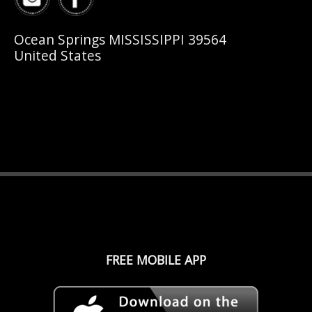
Ocean Springs MISSISSIPPI 39564
United States
FREE MOBILE APP