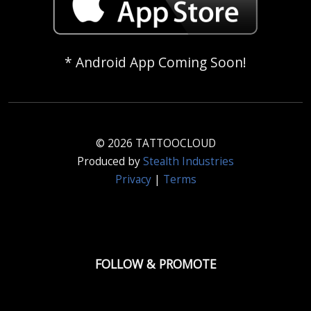
* Android App Coming Soon!
© 2026 TATTOOCLOUD
Produced by
Stealth Industries
Privacy
|
Terms
FOLLOW & PROMOTE