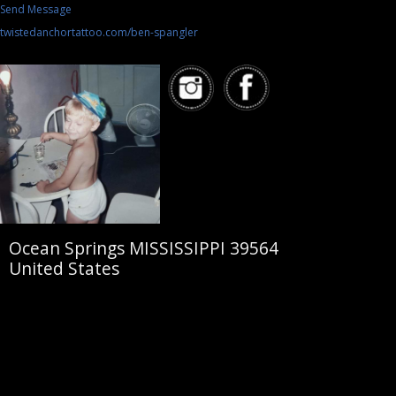
Send Message
twistedanchortattoo.com/ben-spangler
Ocean Springs MISSISSIPPI 39564
United States