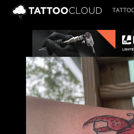
TATTO