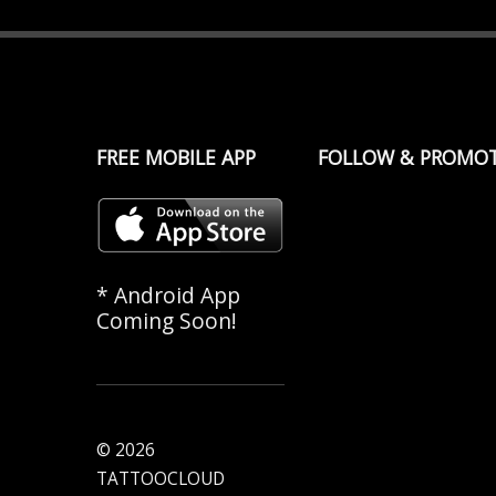
FREE MOBILE APP
FOLLOW & PROMO
* Android App
Coming Soon!
© 2026
TATTOOCLOUD