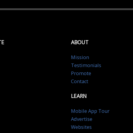
TE
ABOUT
Mission
Testimonials
Promote
Contact
LEARN
Mobile App Tour
Advertise
Websites