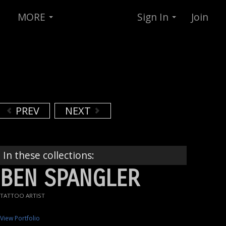
MORE
Sign In
Join
PREV
NEXT
In these collections:
BEN SPANGLER
TATTOO ARTIST
View Portfolio