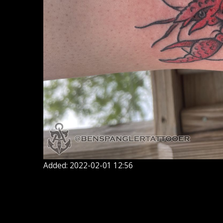
Added: 2022-02-01 12:56