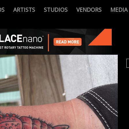
OS
ARTISTS
STUDIOS
VENDORS
MEDIA