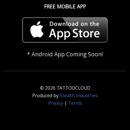
FREE MOBILE APP
* Android App Coming Soon!
© 2026 TATTOOCLOUD
Produced by
Stealth Industries
Privacy
|
Terms