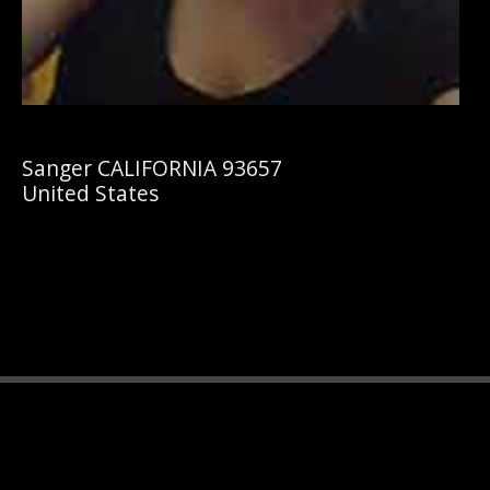
Sanger CALIFORNIA 93657
United States