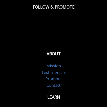
FOLLOW & PROMOTE
ABOUT
Mission
Testimonials
Promote
Contact
LEARN