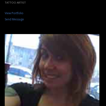
TATTOO ARTIST
View Portfolio
Send Message