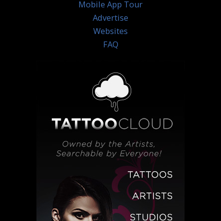
Mobile App Tour
Advertise
Websites
FAQ