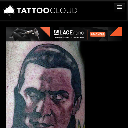
TATTOOS
ARTISTS
STUDIOS
VENDORS
MEDIA
MORE
Sign In
Join