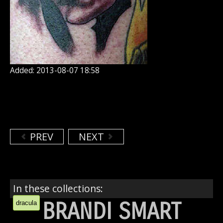
Added: 2013-08-07 18:58
PREV
NEXT
In these collections:
BRANDI SMART
dracula