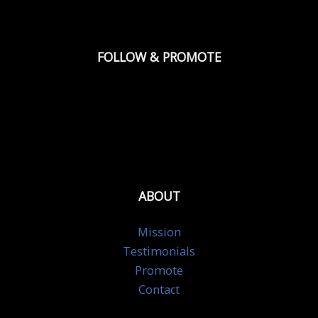
FOLLOW & PROMOTE
ABOUT
Mission
Testimonials
Promote
Contact