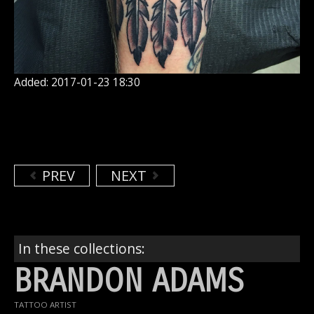
Added: 2017-01-23 18:30
PREV
NEXT
In these collections:
BRANDON ADAMS
TATTOO ARTIST