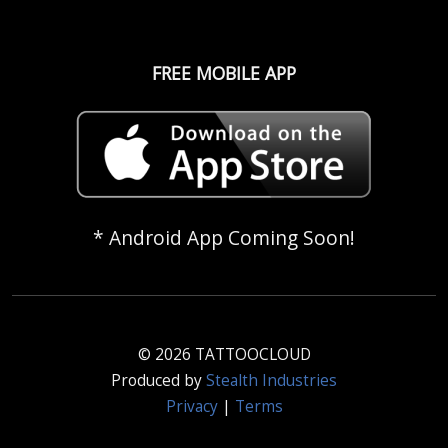
FREE MOBILE APP
* Android App Coming Soon!
© 2026 TATTOOCLOUD
Produced by
Stealth Industries
Privacy
|
Terms