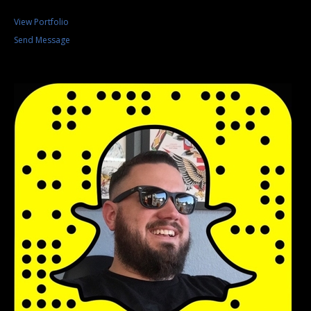
View Portfolio
Send Message