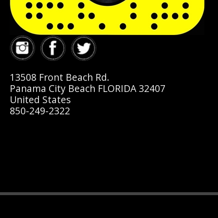
13508 Front Beach Rd.
Panama City Beach FLORIDA 32407
United States
850-249-2322