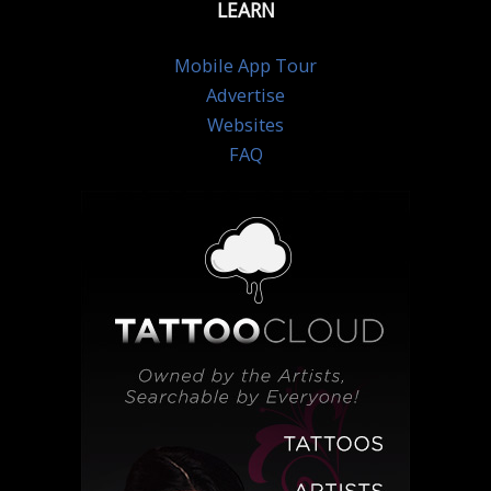
LEARN
Mobile App Tour
Advertise
Websites
FAQ