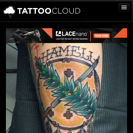
TATTOOS
ARTISTS
STUDIOS
VENDORS
MEDIA
MORE
Sign In
Join