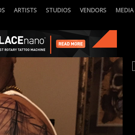
OS
ARTISTS
STUDIOS
VENDORS
MEDIA