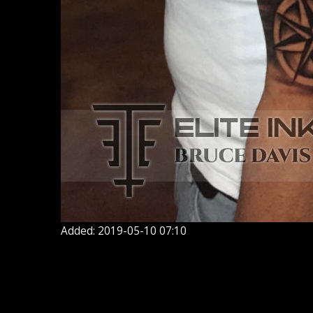
Added: 2019-05-10 07:10