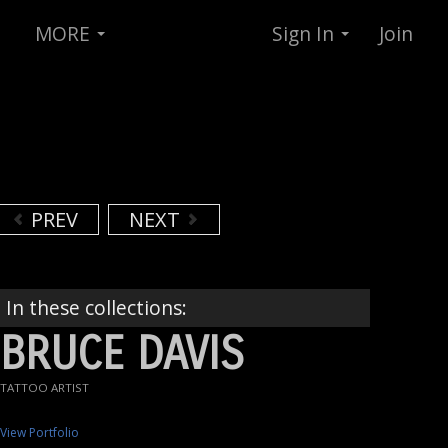
MORE
Sign In
Join
PREV
NEXT
In these collections:
BRUCE DAVIS
TATTOO ARTIST
View Portfolio