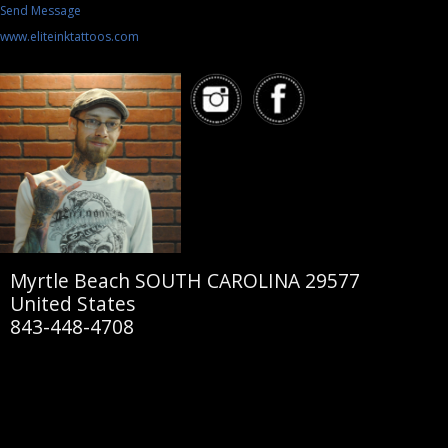
Send Message
www.eliteinktattoos.com
Myrtle Beach SOUTH CAROLINA 29577
United States
843-448-4708