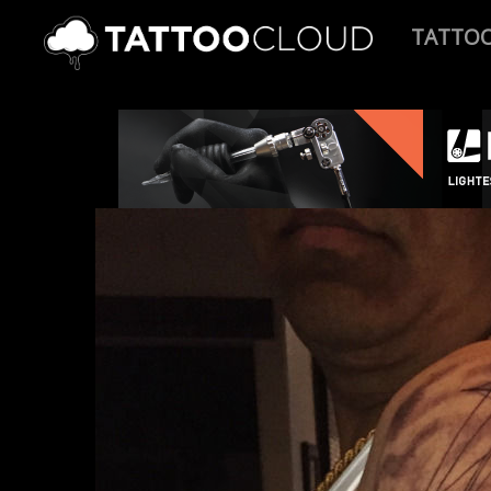
TATTO