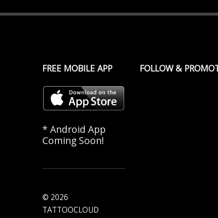
FREE MOBILE APP
FOLLOW & PROMO
* Android App
Coming Soon!
© 2026
TATTOOCLOUD