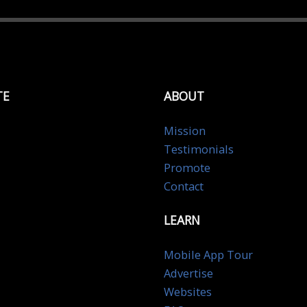
TE
ABOUT
Mission
Testimonials
Promote
Contact
LEARN
Mobile App Tour
Advertise
Websites