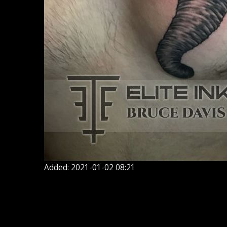
Added: 2021-01-02 08:21