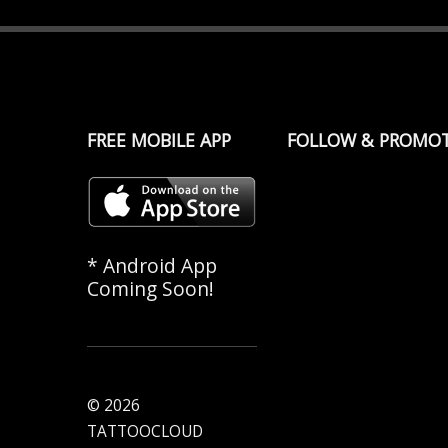
FREE MOBILE APP
FOLLOW & PROMO
* Android App
Coming Soon!
© 2026
TATTOOCLOUD