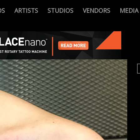
OS
ARTISTS
STUDIOS
VENDORS
MEDIA