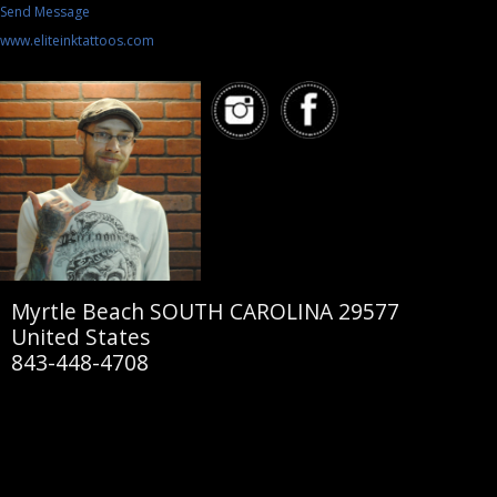
Send Message
www.eliteinktattoos.com
Myrtle Beach SOUTH CAROLINA 29577
United States
843-448-4708