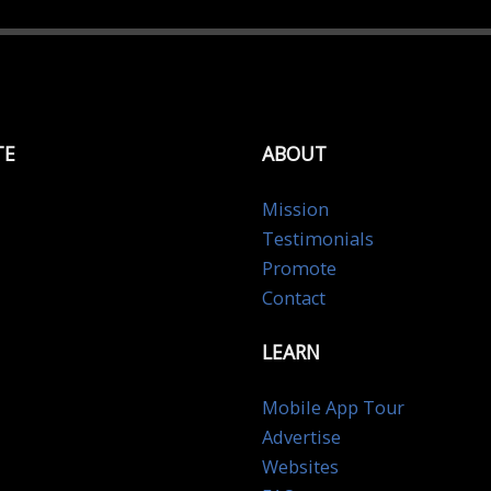
TE
ABOUT
Mission
Testimonials
Promote
Contact
LEARN
Mobile App Tour
Advertise
Websites