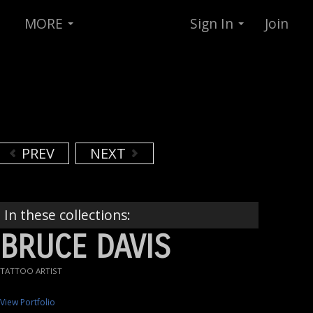
MORE
Sign In
Join
PREV
NEXT
In these collections:
BRUCE DAVIS
TATTOO ARTIST
View Portfolio