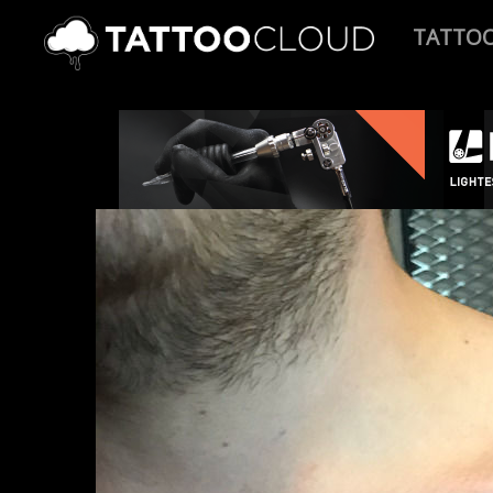
TATTO