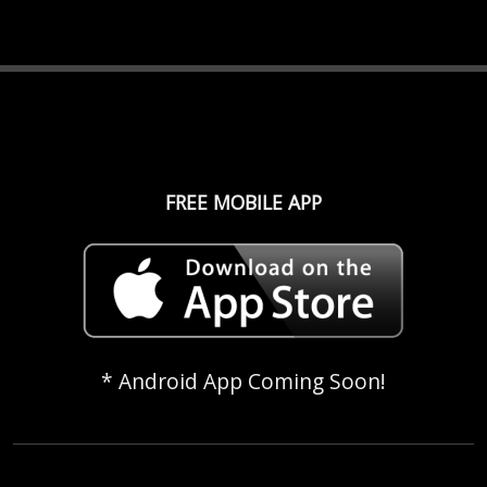
FREE MOBILE APP
* Android App Coming Soon!