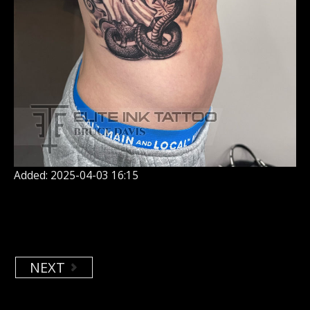
Added: 2025-04-03 16:15
NEXT