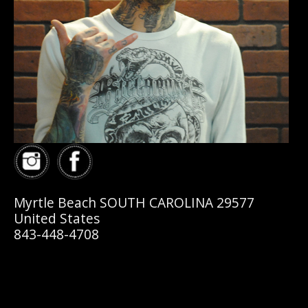
Myrtle Beach SOUTH CAROLINA 29577
United States
843-448-4708