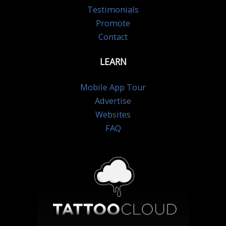
Testimonials
Promote
Contact
LEARN
Mobile App Tour
Advertise
Websites
FAQ