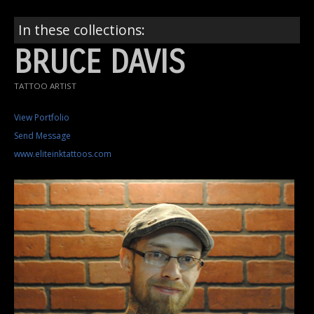
In these collections:
BRUCE DAVIS
TATTOO ARTIST
View Portfolio
Send Message
www.eliteinktattoos.com