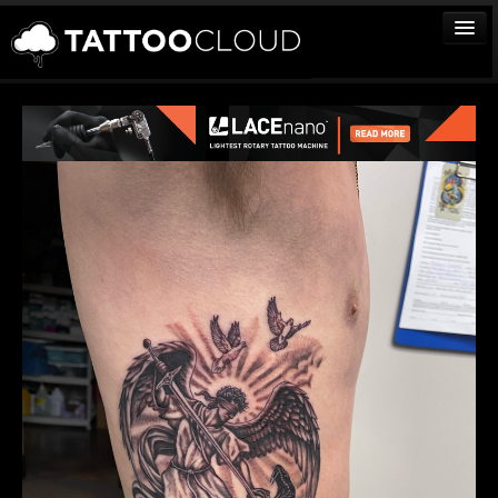
TATTOOS
ARTISTS
STUDIOS
VENDORS
MEDIA
MORE
Sign In
Join