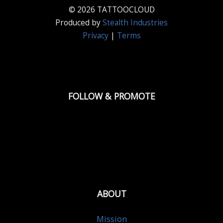
© 2026 TATTOOCLOUD
Produced by
Stealth Industries
Privacy
|
Terms
FOLLOW & PROMOTE
ABOUT
Mission