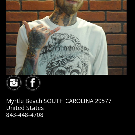
Myrtle Beach SOUTH CAROLINA 29577
United States
843-448-4708