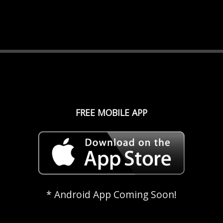
FREE MOBILE APP
* Android App Coming Soon!