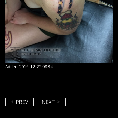
Added: 2016-12-22 08:34
PREV
NEXT