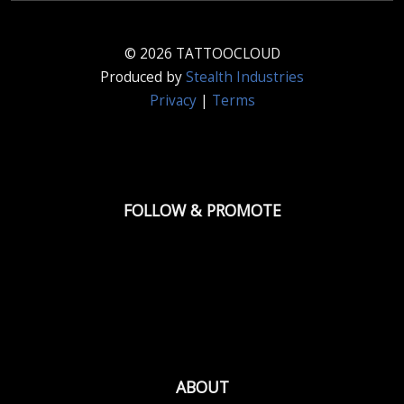
© 2026 TATTOOCLOUD
Produced by
Stealth Industries
Privacy
|
Terms
FOLLOW & PROMOTE
ABOUT