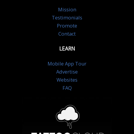
Mission
Testimonials
Promote
Contact
LEARN
Mobile App Tour
Advertise
Websites
FAQ