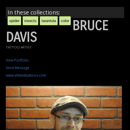
In these collections:
BRUCE
spider
insects
tarantula
color
DAVIS
TATTOO ARTIST
View Portfolio
Send Message
www.eliteinktattoos.com