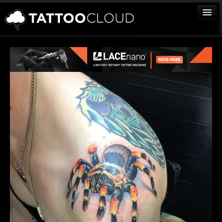
TATTOOS
ARTISTS
STUDIOS
VENDORS
MEDIA
MORE
Sign In
Join