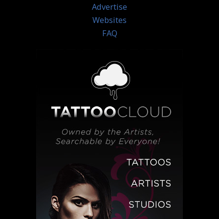
Advertise
Websites
FAQ