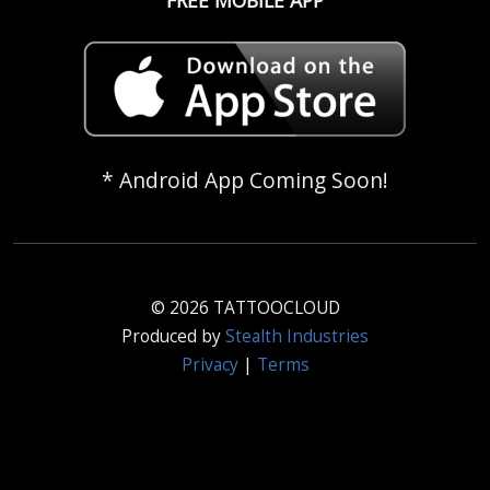
* Android App Coming Soon!
© 2026 TATTOOCLOUD
Produced by
Stealth Industries
Privacy
|
Terms