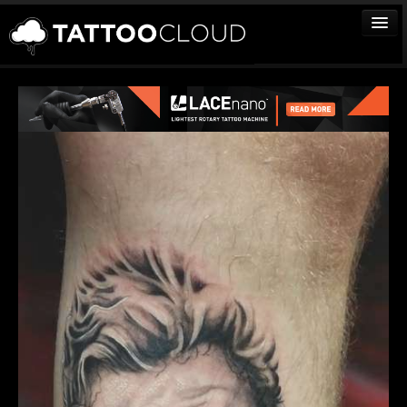
TATTOOS
ARTISTS
STUDIOS
VENDORS
MEDIA
MORE
Sign In
Join