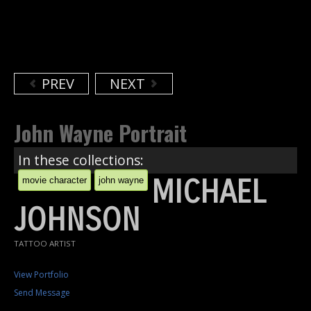
PREV
NEXT
John Wayne Portrait
In these collections:
MICHAEL
movie character
john wayne
JOHNSON
TATTOO ARTIST
View Portfolio
Send Message