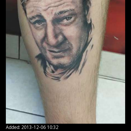
Added: 2013-12-06 10:32