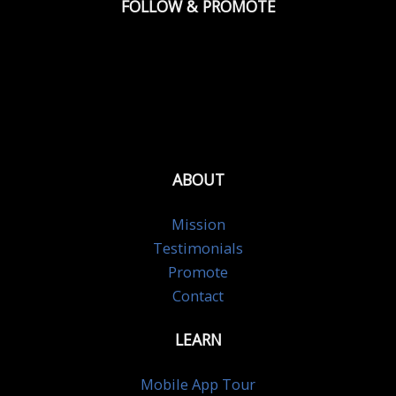
FOLLOW & PROMOTE
ABOUT
Mission
Testimonials
Promote
Contact
LEARN
Mobile App Tour