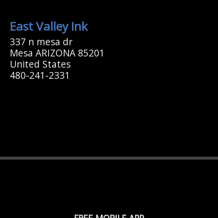
East Valley Ink
337 n mesa dr
Mesa ARIZONA 85201
United States
480-241-2331
FREE MOBILE APP