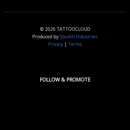
© 2026 TATTOOCLOUD
Produced by
Stealth Industries
Privacy
|
Terms
FOLLOW & PROMOTE