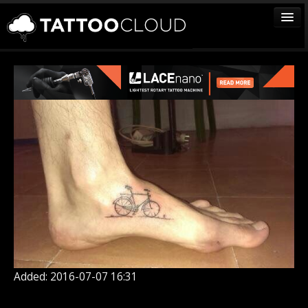
TATTOOS
ARTISTS
STUDIOS
VENDORS
MEDIA
MORE
Sign In
Join
Added: 2016-07-07 16:31