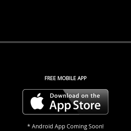
FREE MOBILE APP
* Android App Coming Soon!