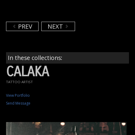
PREV
NEXT
In these collections:
CALAKA
TATTOO ARTIST
View Portfolio
Send Message