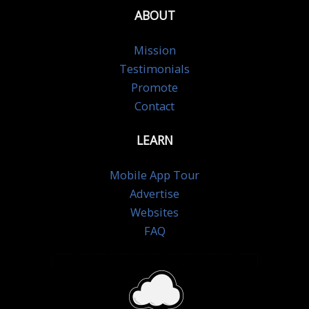
ABOUT
Mission
Testimonials
Promote
Contact
LEARN
Mobile App Tour
Advertise
Websites
FAQ