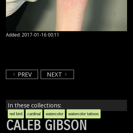
Added: 2017-01-16 00:11
PREV
NEXT
In these collections:
red bird
cardinal
watercolor
watercolor tattoos
CALEB GIBSON