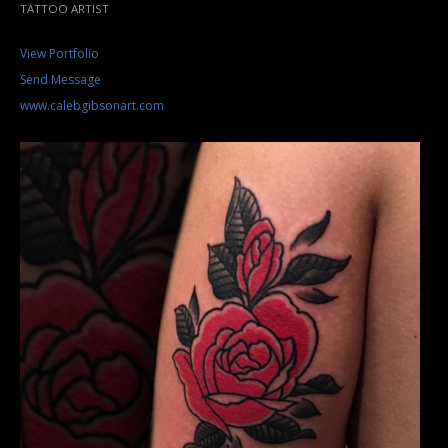
TATTOO ARTIST
View Portfolio
Send Message
www.calebgibsonart.com