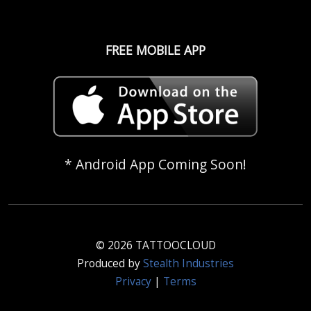
FREE MOBILE APP
* Android App Coming Soon!
© 2026 TATTOOCLOUD
Produced by
Stealth Industries
Privacy
|
Terms