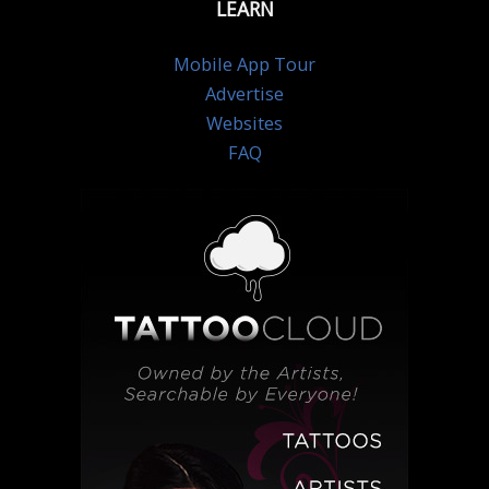
LEARN
Mobile App Tour
Advertise
Websites
FAQ