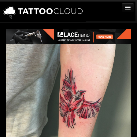
TATTOOS
ARTISTS
STUDIOS
VENDORS
MEDIA
MORE
Sign In
Join