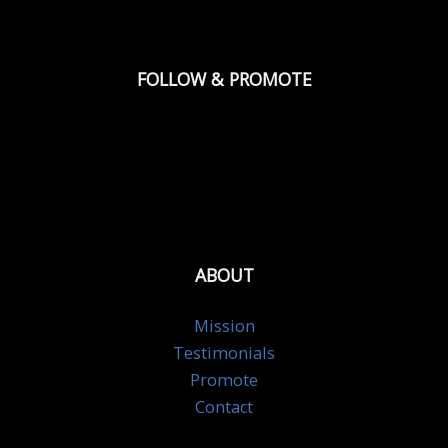
FOLLOW & PROMOTE
ABOUT
Mission
Testimonials
Promote
Contact