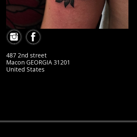
487 2nd street
Macon GEORGIA 31201
United States