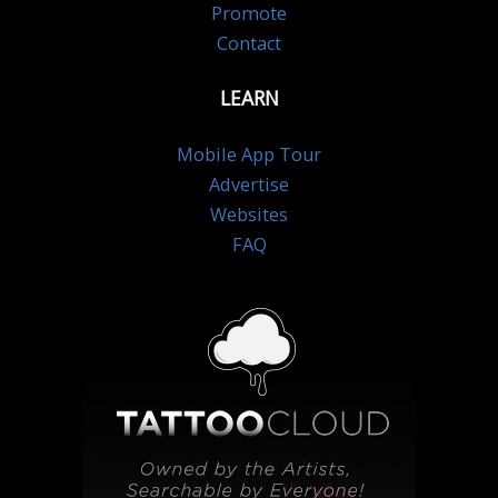
Promote
Contact
LEARN
Mobile App Tour
Advertise
Websites
FAQ