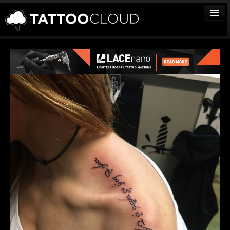
TATTOOS
ARTISTS
STUDIOS
VENDORS
MEDIA
MORE
Sign In
Join