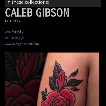
In these collections:
CALEB GIBSON
TATTOO ARTIST
View Portfolio
Send Message
www.calebgibsonart.com