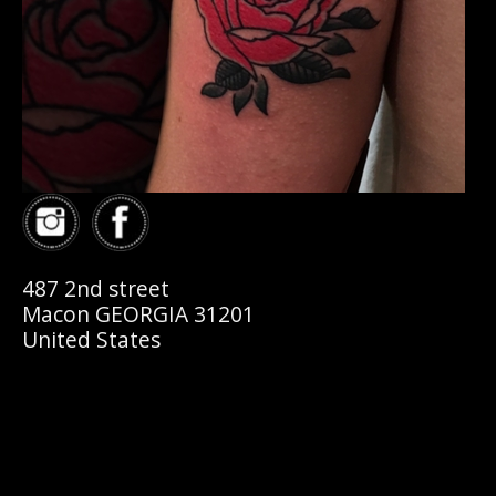
487 2nd street
Macon GEORGIA 31201
United States