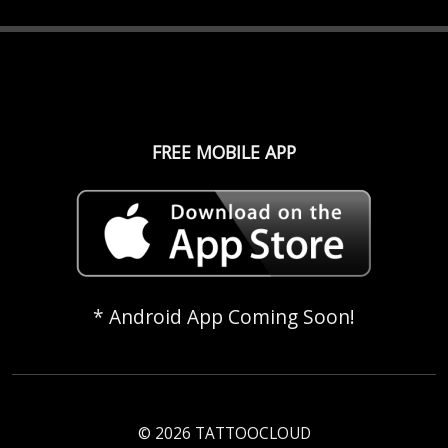
FREE MOBILE APP
* Android App Coming Soon!
© 2026 TATTOOCLOUD