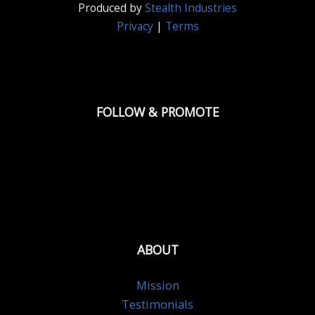
Produced by
Stealth Industries
Privacy
|
Terms
FOLLOW & PROMOTE
ABOUT
Mission
Testimonials