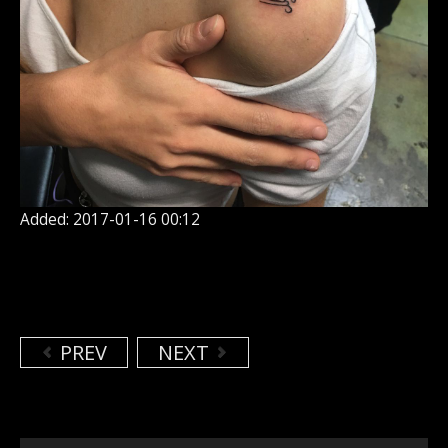
Added: 2017-01-16 00:12
PREV
NEXT