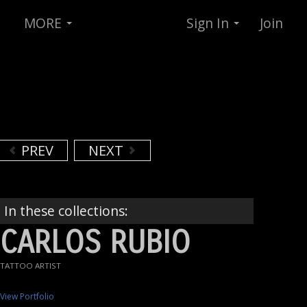
MORE
Sign In
Join
PREV
NEXT
In these collections:
CARLOS RUBIO
TATTOO ARTIST
View Portfolio