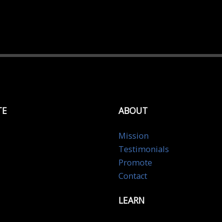
TE
ABOUT
Mission
Testimonials
Promote
Contact
LEARN