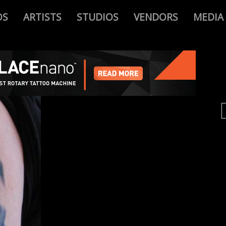
OS
ARTISTS
STUDIOS
VENDORS
MEDIA