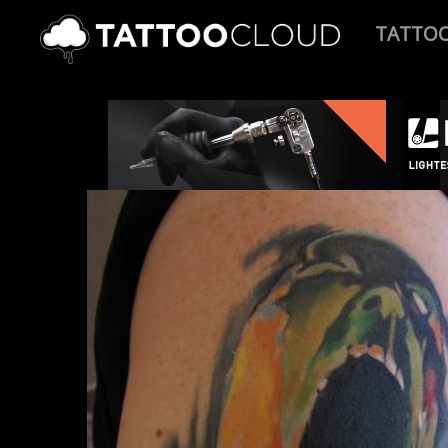
TATTO