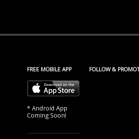
FREE MOBILE APP
FOLLOW & PROMO
* Android App
Coming Soon!