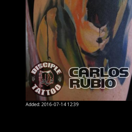
Added: 2016-07-14 12:39