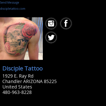
Send Message
discipletattoo.com
Disciple Tattoo
1929 E. Ray Rd
Chandler ARIZONA 85225
United States
480-963-8228