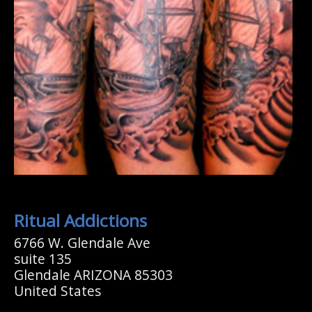
Ritual Addictions
6766 W. Glendale Ave
suite 135
Glendale ARIZONA 85303
United States