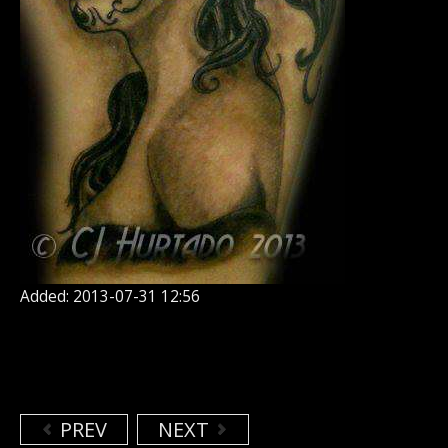
Added: 2013-07-31 12:56
PREV
NEXT