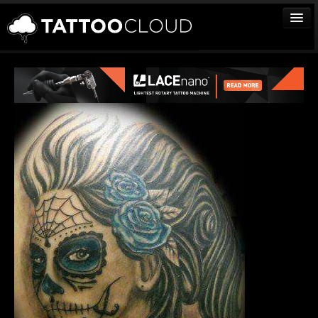
TATTOOS
ARTISTS
STUDIOS
VENDORS
MEDIA
MORE
Sign In
Join