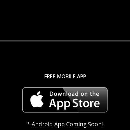
FREE MOBILE APP
* Android App Coming Soon!