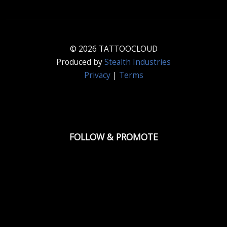
© 2026 TATTOOCLOUD
Produced by
Stealth Industries
Privacy
|
Terms
FOLLOW & PROMOTE