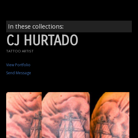
In these collections:
CJ HURTADO
TATTOO ARTIST
View Portfolio
Send Message