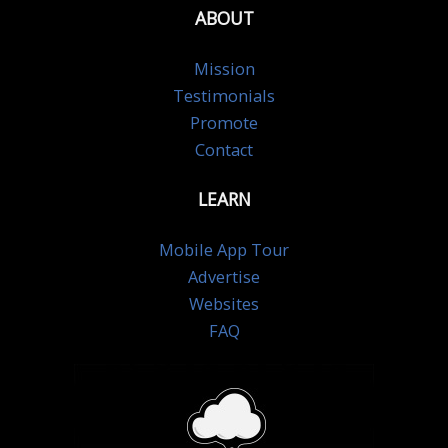
ABOUT
Mission
Testimonials
Promote
Contact
LEARN
Mobile App Tour
Advertise
Websites
FAQ