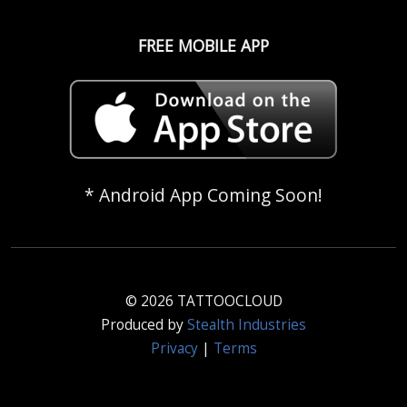
FREE MOBILE APP
* Android App Coming Soon!
© 2026 TATTOOCLOUD
Produced by
Stealth Industries
Privacy
|
Terms