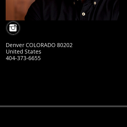
Denver COLORADO 80202
United States
404-373-6655