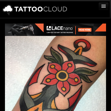
TATTOOS
ARTISTS
STUDIOS
VENDORS
MEDIA
MORE
Sign In
Join