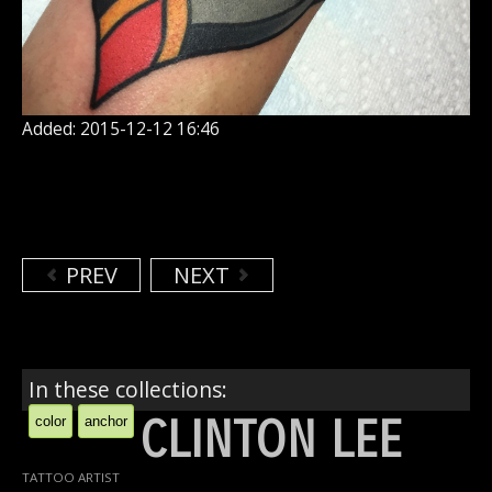
Added: 2015-12-12 16:46
PREV
NEXT
In these collections:
CLINTON LEE
color
anchor
TATTOO ARTIST