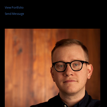
View Portfolio
Send Message