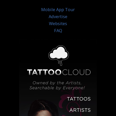
Mobile App Tour
Advertise
Websites
FAQ