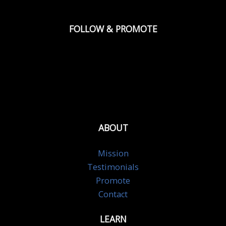
FOLLOW & PROMOTE
ABOUT
Mission
Testimonials
Promote
Contact
LEARN