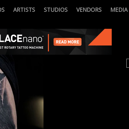
OS
ARTISTS
STUDIOS
VENDORS
MEDIA