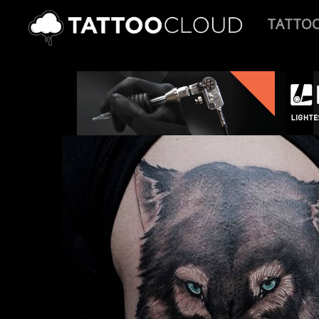
TATTO