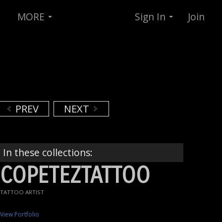
MORE
Sign In
Join
PREV
NEXT
In these collections:
COPETEZTATTOO
TATTOO ARTIST
View Portfolio