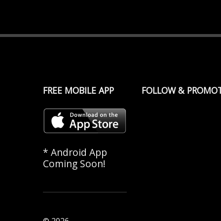
FREE MOBILE APP
FOLLOW & PROMO
* Android App
Coming Soon!