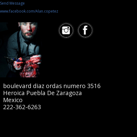
Send Message
www.facebook.com/Alan.copetez
boulevard diaz ordas numero 3516
Heroica Puebla De Zaragoza
Mexico
222-362-6263