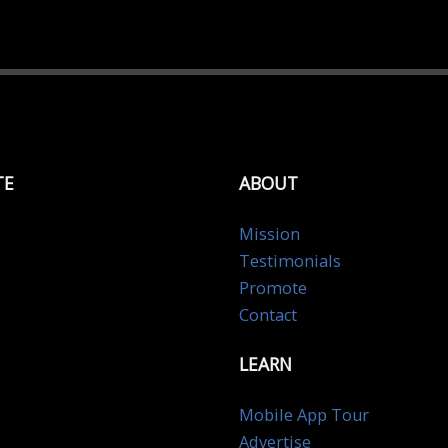
TE
ABOUT
Mission
Testimonials
Promote
Contact
LEARN
Mobile App Tour
Advertise