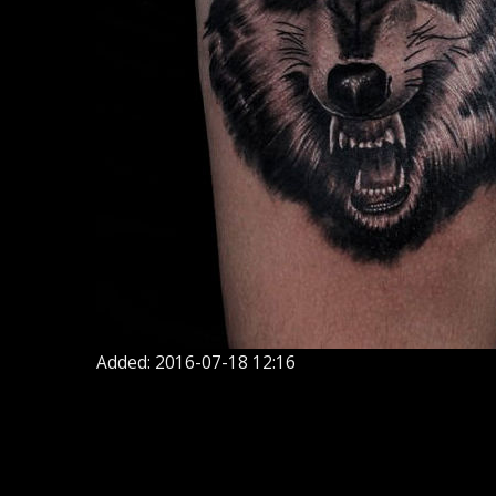
Added: 2016-07-18 12:16