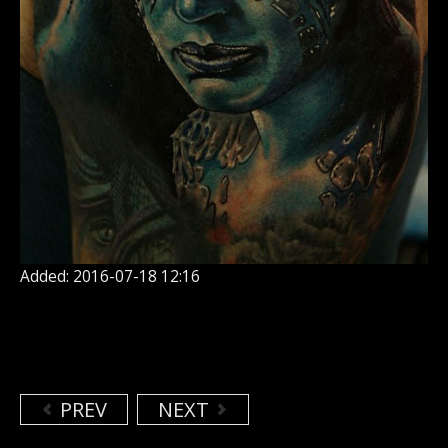
Added: 2016-07-18 12:16
PREV
NEXT