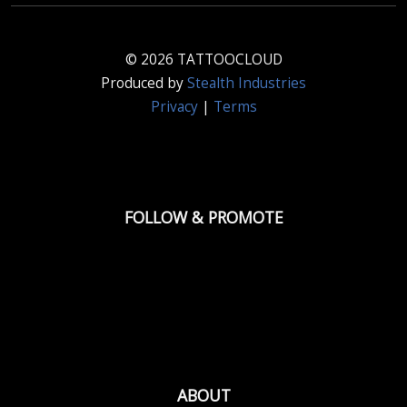
© 2026 TATTOOCLOUD
Produced by
Stealth Industries
Privacy
|
Terms
FOLLOW & PROMOTE
ABOUT