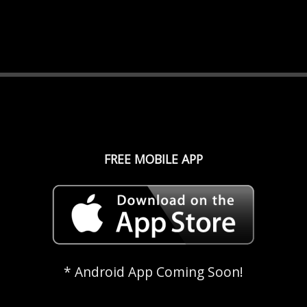
FREE MOBILE APP
* Android App Coming Soon!