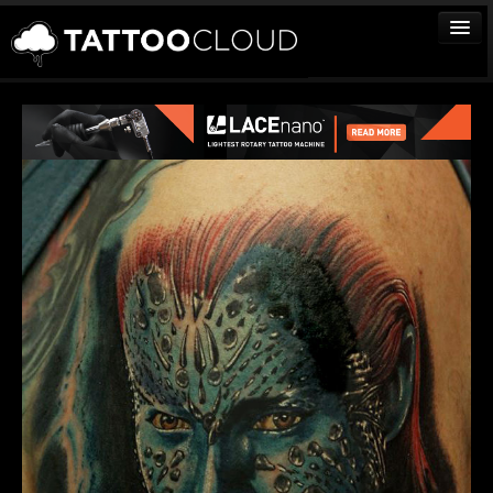
TATTOOS
ARTISTS
STUDIOS
VENDORS
MEDIA
MORE
Sign In
Join