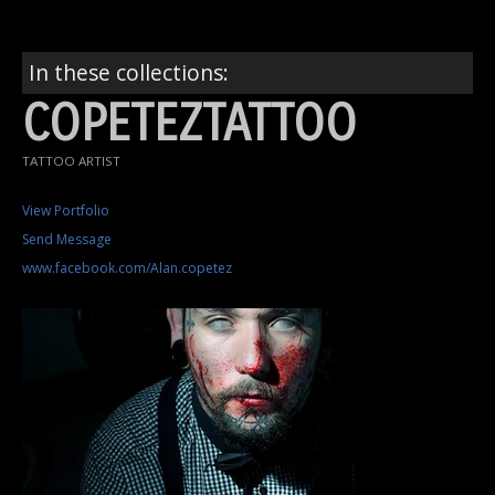
In these collections:
COPETEZTATTOO
TATTOO ARTIST
View Portfolio
Send Message
www.facebook.com/Alan.copetez