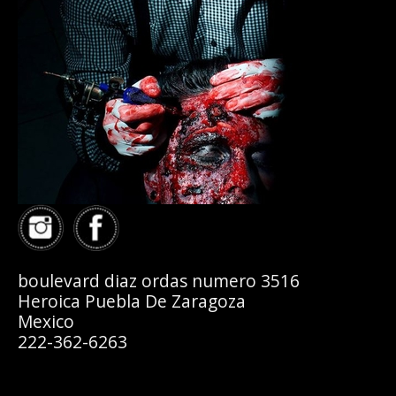
boulevard diaz ordas numero 3516
Heroica Puebla De Zaragoza
Mexico
222-362-6263