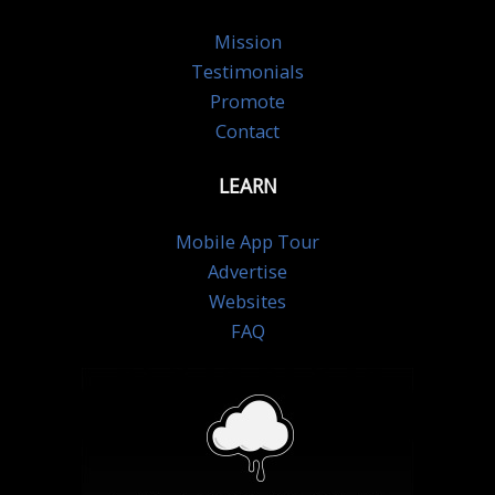
Mission
Testimonials
Promote
Contact
LEARN
Mobile App Tour
Advertise
Websites
FAQ