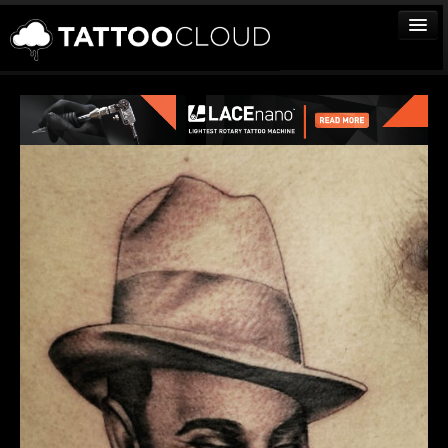
TATTOOS
ARTISTS
STUDIOS
VENDORS
MEDIA
MORE
Sign In
Join