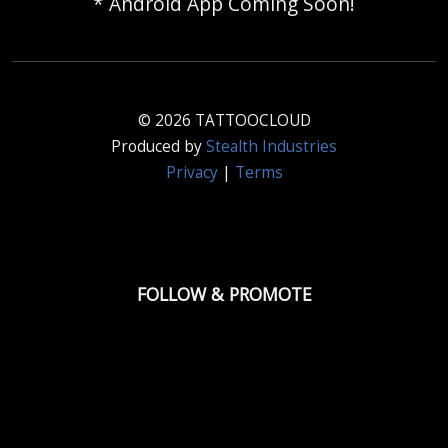
* Android App Coming Soon!
© 2026 TATTOOCLOUD
Produced by
Stealth Industries
Privacy
|
Terms
FOLLOW & PROMOTE