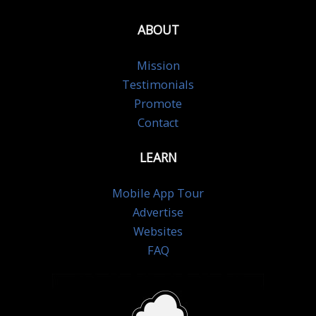
ABOUT
Mission
Testimonials
Promote
Contact
LEARN
Mobile App Tour
Advertise
Websites
FAQ