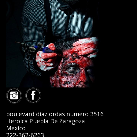
boulevard diaz ordas numero 3516
Heroica Puebla De Zaragoza
Mexico
222-362-6263