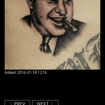
Added: 2016-07-18 12:16
PREV
NEXT