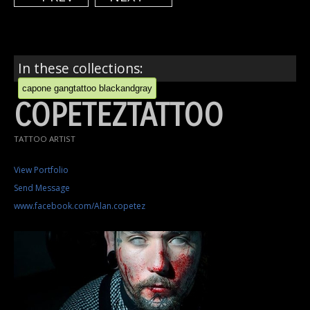
In these collections:
capone gangtattoo blackandgray
COPETEZTATTOO
TATTOO ARTIST
View Portfolio
Send Message
www.facebook.com/Alan.copetez