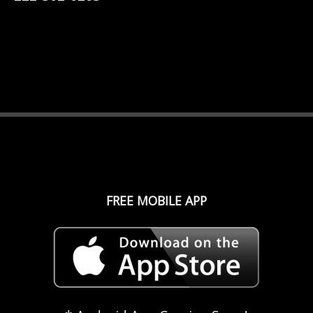
FREE MOBILE APP