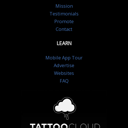
Mission
Testimonials
Promote
Contact
LEARN
Mobile App Tour
Advertise
Websites
FAQ