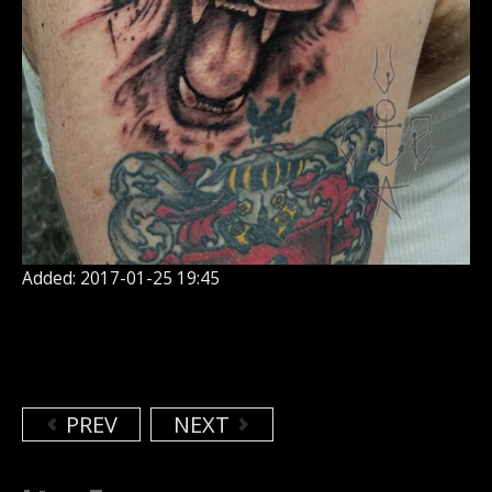
Added: 2017-01-25 19:45
PREV
NEXT