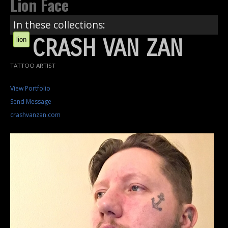
Lion Face
In these collections:
CRASH VAN ZAN
lion
TATTOO ARTIST
View Portfolio
Send Message
crashvanzan.com