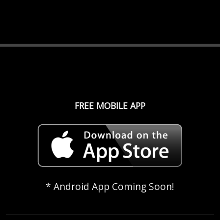
FREE MOBILE APP
* Android App Coming Soon!