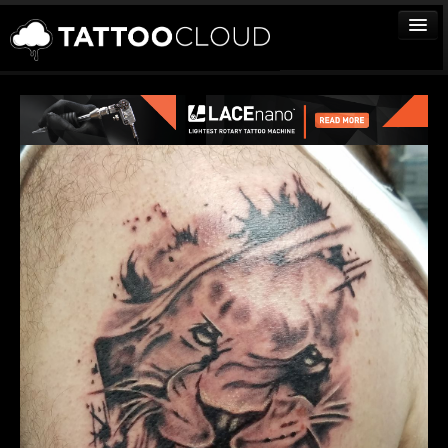
TATTOOS
ARTISTS
STUDIOS
VENDORS
MEDIA
MORE
Sign In
Join