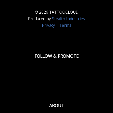
© 2026 TATTOOCLOUD
Produced by
Stealth Industries
Privacy
|
Terms
FOLLOW & PROMOTE
ABOUT