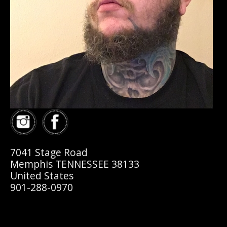
7041 Stage Road
Memphis TENNESSEE 38133
United States
901-288-0970