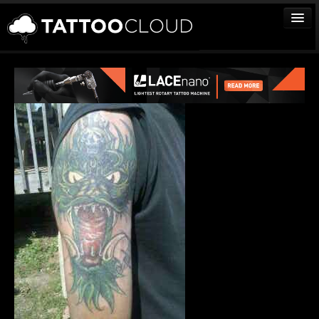
TATTOOS
ARTISTS
STUDIOS
VENDORS
MEDIA
MORE
Sign In
Join