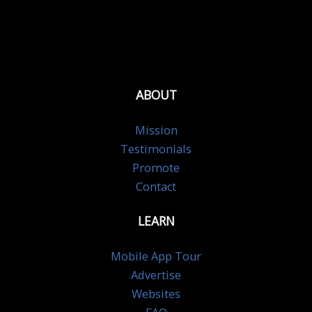
ABOUT
Mission
Testimonials
Promote
Contact
LEARN
Mobile App Tour
Advertise
Websites