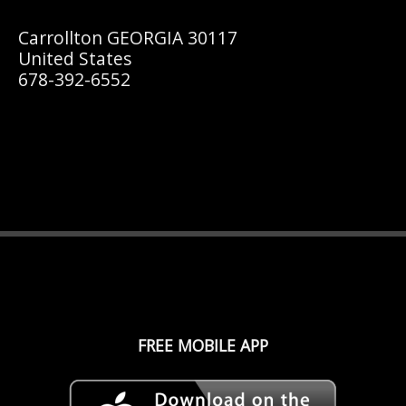
Carrollton GEORGIA 30117
United States
678-392-6552
FREE MOBILE APP