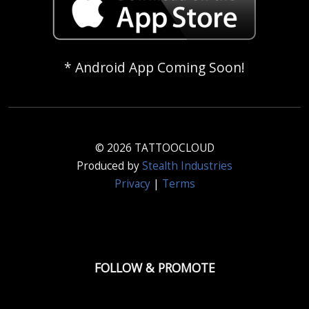
* Android App Coming Soon!
© 2026 TATTOOCLOUD
Produced by
Stealth Industries
Privacy
|
Terms
FOLLOW & PROMOTE