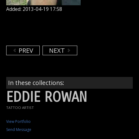
Added: 2013-04-19 17:58
PREV
NEXT
In these collections:
EDDIE ROWAN
TATTOO ARTIST
View Portfolio
Send Message