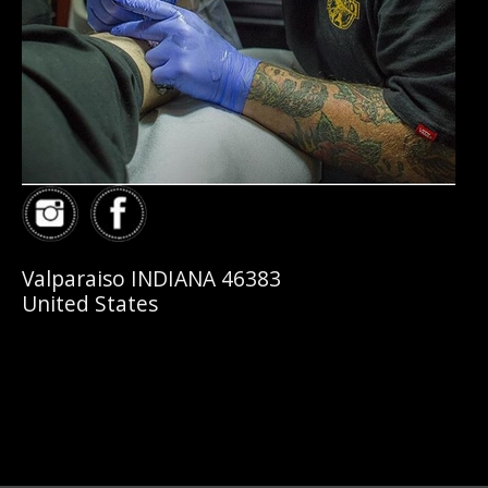
Valparaiso INDIANA 46383
United States