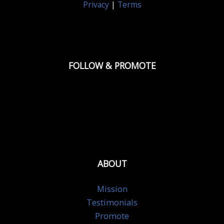
Privacy
|
Terms
FOLLOW & PROMOTE
ABOUT
Mission
Testimonials
Promote