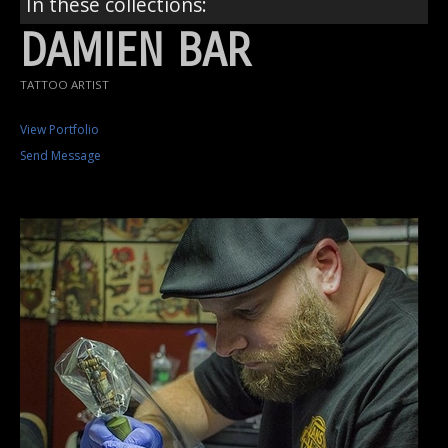
In these collections:
DAMIEN BAR
TATTOO ARTIST
View Portfolio
Send Message