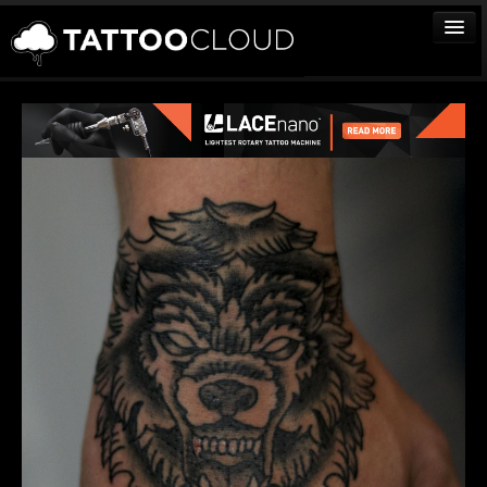
TATTOOS
ARTISTS
STUDIOS
VENDORS
MEDIA
MORE
Sign In
Join