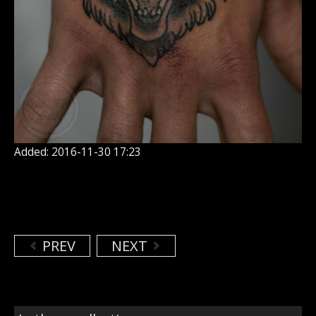
Added: 2016-11-30 17:23
PREV
NEXT