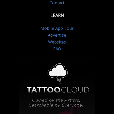
Contact
LEARN
Mobile App Tour
Advertise
Websites
FAQ