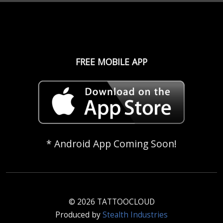
FREE MOBILE APP
* Android App Coming Soon!
© 2026 TATTOOCLOUD
Produced by
Stealth Industries