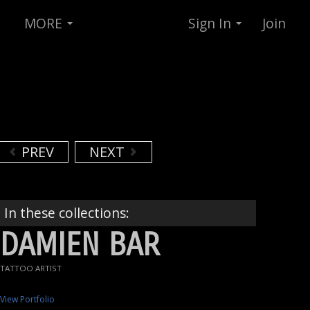
MORE
Sign In
Join
PREV
NEXT
In these collections:
DAMIEN BAR
TATTOO ARTIST
View Portfolio