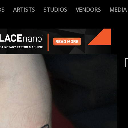
OS
ARTISTS
STUDIOS
VENDORS
MEDIA