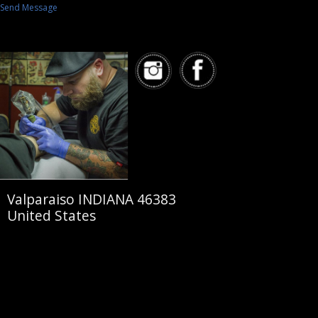
Send Message
Valparaiso INDIANA 46383
United States