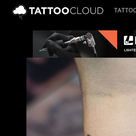
TATTO