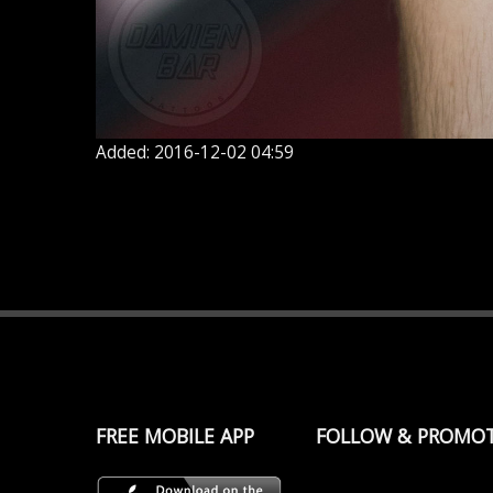
Added: 2016-12-02 04:59
FREE MOBILE APP
FOLLOW & PROMO