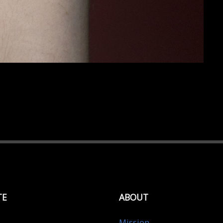
TE
ABOUT
Mission