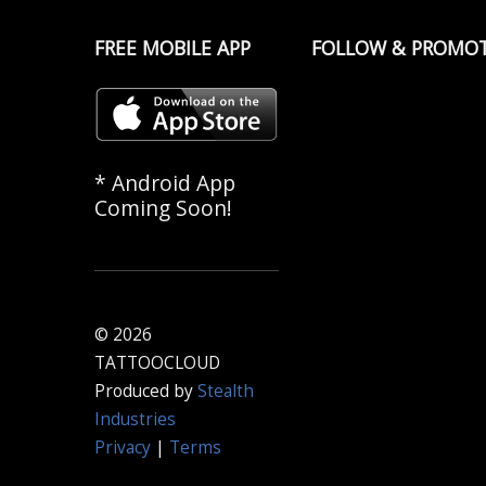
FREE MOBILE APP
FOLLOW & PROMO
* Android App
Coming Soon!
© 2026
TATTOOCLOUD
Produced by
Stealth
Industries
Privacy
|
Terms