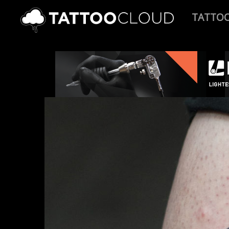
TATTO