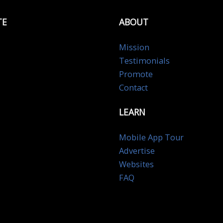
TE
ABOUT
Mission
Testimonials
Promote
Contact
LEARN
Mobile App Tour
Advertise
Websites
FAQ