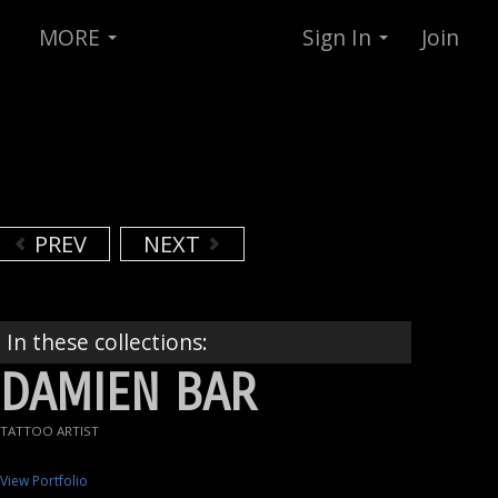
MORE
Sign In
Join
PREV
NEXT
In these collections:
DAMIEN BAR
TATTOO ARTIST
View Portfolio