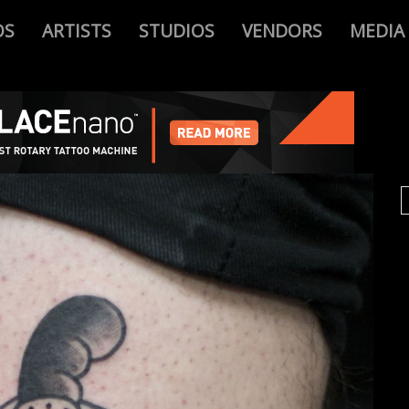
OS
ARTISTS
STUDIOS
VENDORS
MEDIA