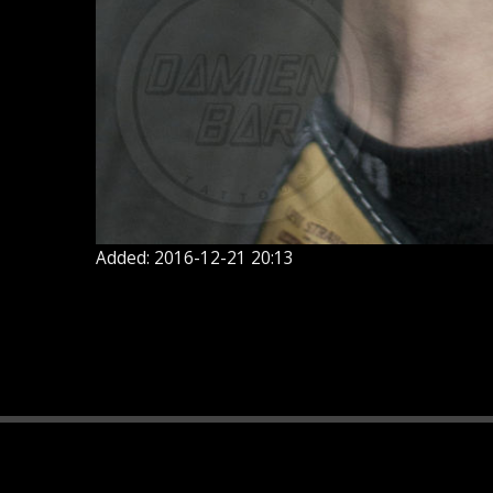
Added: 2016-12-21 20:13