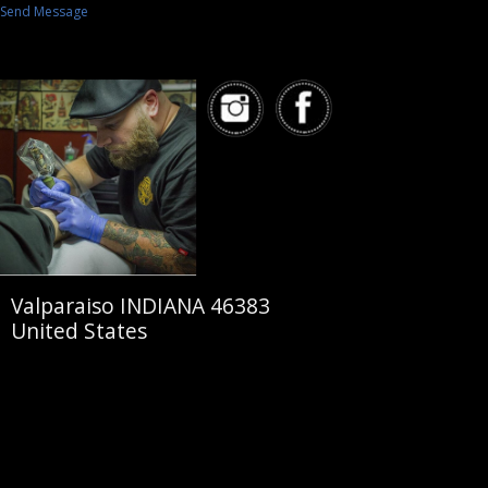
Send Message
Valparaiso INDIANA 46383
United States