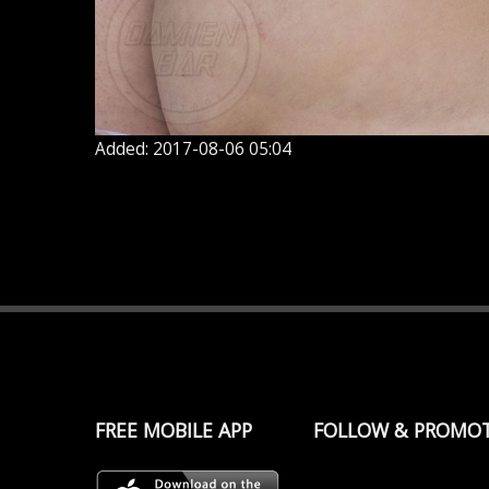
Added: 2017-08-06 05:04
FREE MOBILE APP
FOLLOW & PROMO