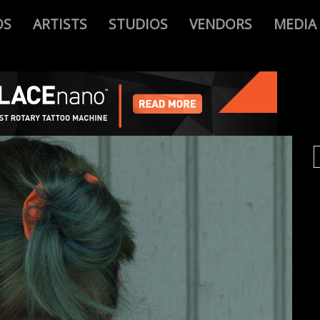
OS
ARTISTS
STUDIOS
VENDORS
MEDIA