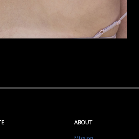
TE
ABOUT
Mission