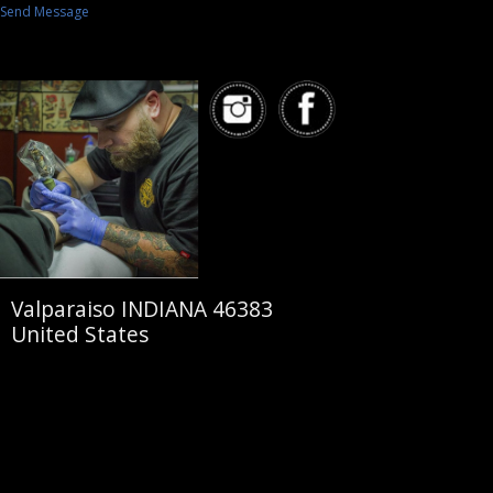
Send Message
Valparaiso INDIANA 46383
United States