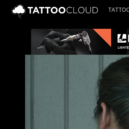
TATTO