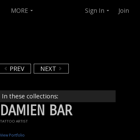
MORE
Sign In
Join
PREV
NEXT
In these collections:
DAMIEN BAR
TATTOO ARTIST
View Portfolio