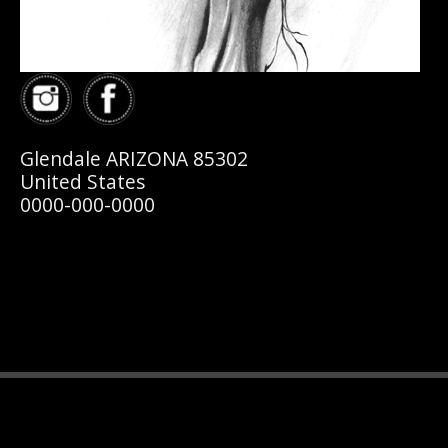
Glendale ARIZONA 85302
United States
0000-000-0000