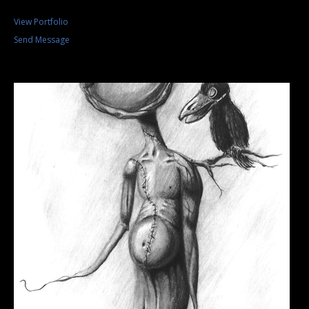
View Portfolio
Send Message