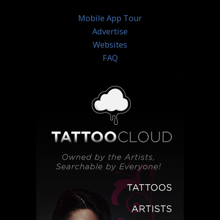
Mobile App Tour
Advertise
Websites
FAQ