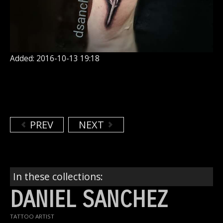
Added: 2016-10-13 19:18
PREV
NEXT
In these collections:
DANIEL SANCHEZ
TATTOO ARTIST