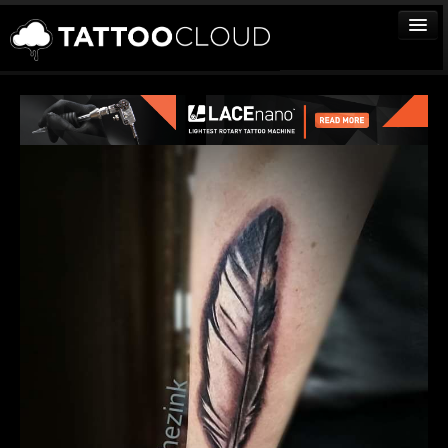
TATTOOS
ARTISTS
STUDIOS
VENDORS
MEDIA
MORE
Sign In
Join