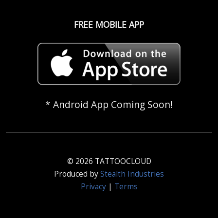
FREE MOBILE APP
* Android App Coming Soon!
© 2026 TATTOOCLOUD
Produced by
Stealth Industries
Privacy
|
Terms