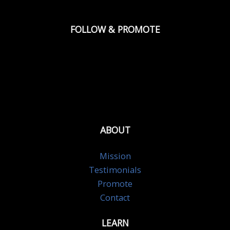
FOLLOW & PROMOTE
ABOUT
Mission
Testimonials
Promote
Contact
LEARN