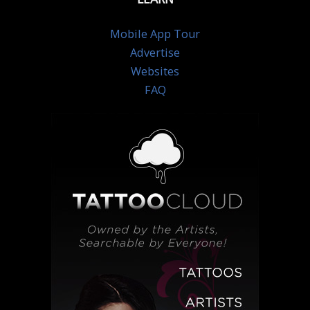
Mobile App Tour
Advertise
Websites
FAQ