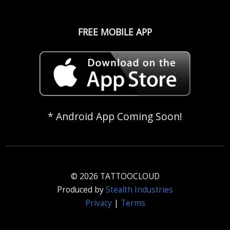
FREE MOBILE APP
* Android App Coming Soon!
© 2026 TATTOOCLOUD
Produced by
Stealth Industries
Privacy
|
Terms