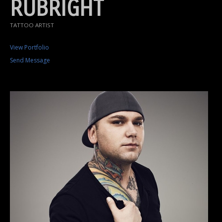
RUBRIGHT
TATTOO ARTIST
View Portfolio
Send Message