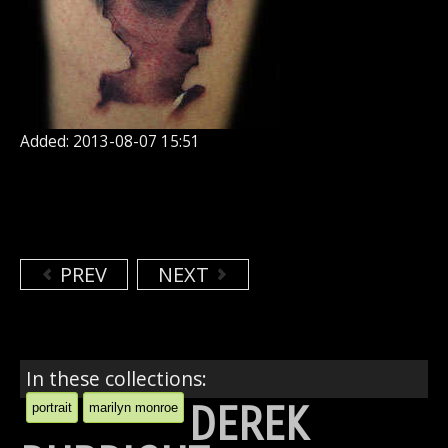
Added: 2013-08-07 15:51
PREV
NEXT
In these collections:
DEREK
portrait
marilyn monroe