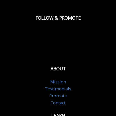
FOLLOW & PROMOTE
ABOUT
Mission
Testimonials
Promote
Contact
LEARN