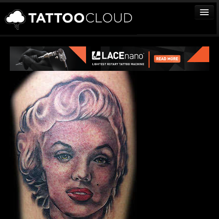
TATTOOS
ARTISTS
STUDIOS
VENDORS
MEDIA
MORE
Sign In
Join