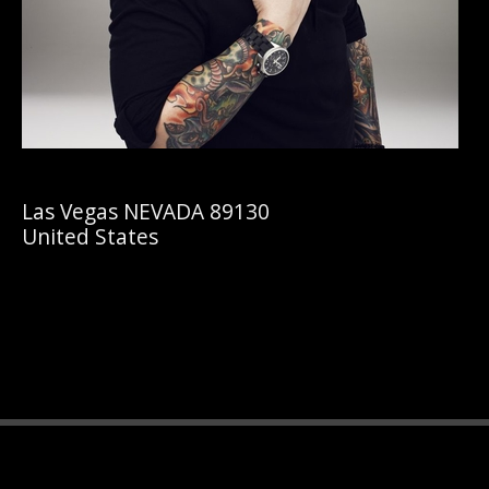
Las Vegas NEVADA 89130
United States