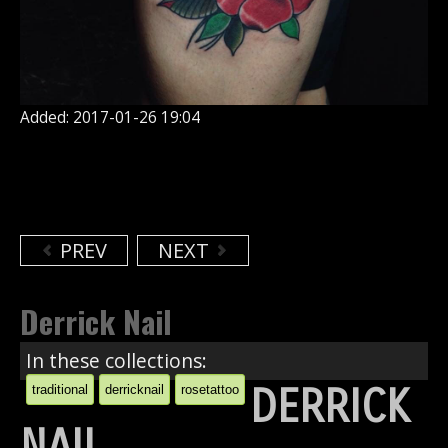
Added: 2017-01-26 19:04
PREV
NEXT
Derrick Nail
In these collections:
DERRICK
traditional
derricknail
rosetattoo
NAIL