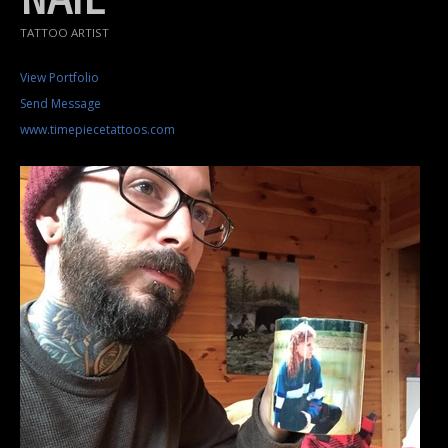
TATTOO ARTIST
View Portfolio
Send Message
www.timepiecetattoos.com