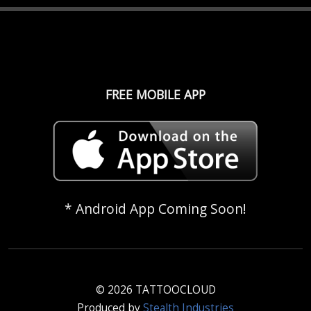
FREE MOBILE APP
* Android App Coming Soon!
© 2026 TATTOOCLOUD
Produced by
Stealth Industries