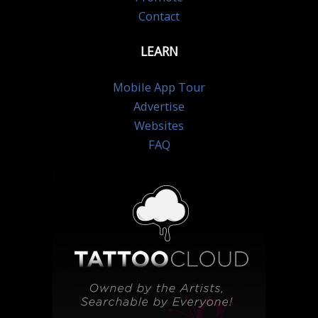
Contact
LEARN
Mobile App Tour
Advertise
Websites
FAQ