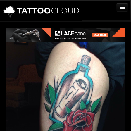
TATTOOS
ARTISTS
STUDIOS
VENDORS
MEDIA
MORE
Sign In
Join