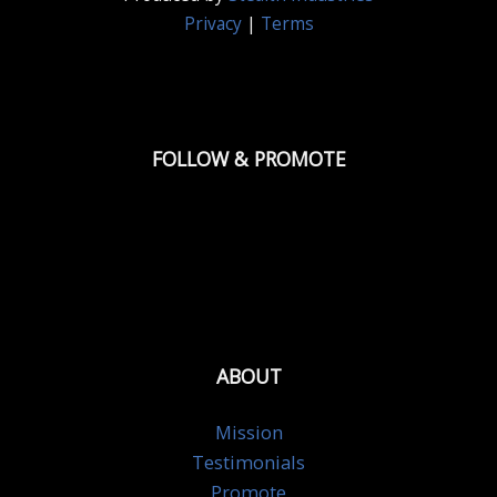
Privacy
|
Terms
FOLLOW & PROMOTE
ABOUT
Mission
Testimonials
Promote