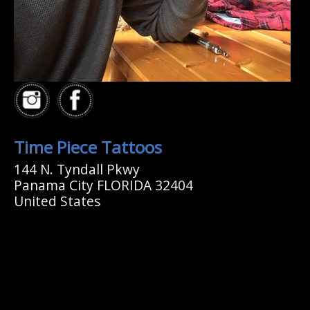
Time Piece Tattoos
144 N. Tyndall Pkwy
Panama City FLORIDA 32404
United States