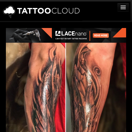
TATTOOS
ARTISTS
STUDIOS
VENDORS
MEDIA
MORE
Sign In
Join