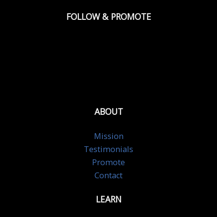
FOLLOW & PROMOTE
ABOUT
Mission
Testimonials
Promote
Contact
LEARN