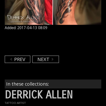
Added: 2017-04-13 08:09
PREV
NEXT
In these collections:
DERRICK ALLEN
TATTOO ARTIST