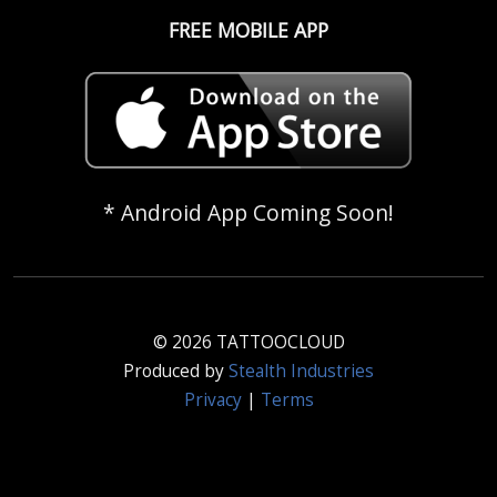
FREE MOBILE APP
* Android App Coming Soon!
© 2026 TATTOOCLOUD
Produced by
Stealth Industries
Privacy
|
Terms