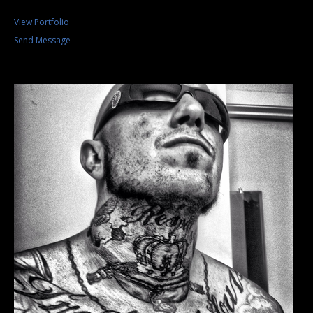
View Portfolio
Send Message