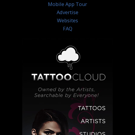
Mobile App Tour
Advertise
Websites
FAQ