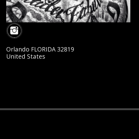
Orlando FLORIDA 32819
United States