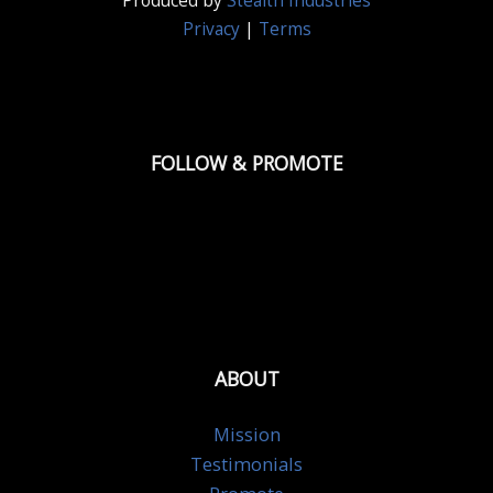
Produced by
Stealth Industries
Privacy
|
Terms
FOLLOW & PROMOTE
ABOUT
Mission
Testimonials