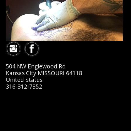
504 NW Englewood Rd
Kansas City MISSOURI 64118
United States
316-312-7352