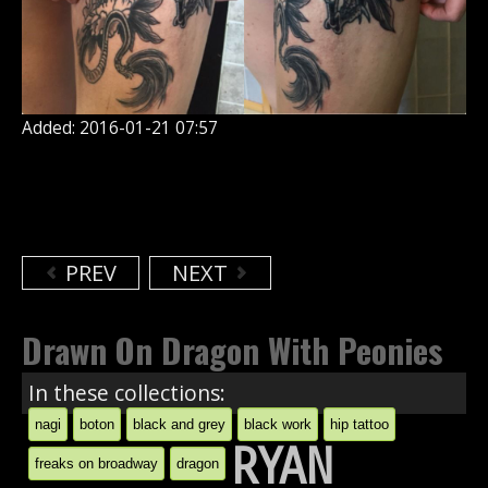
Added: 2016-01-21 07:57
PREV
NEXT
Drawn On Dragon With Peonies
In these collections:
nagi
boton
black and grey
black work
hip tattoo
RYAN
freaks on broadway
dragon