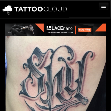
TATTOOS
ARTISTS
STUDIOS
VENDORS
MEDIA
MORE
Sign In
Join