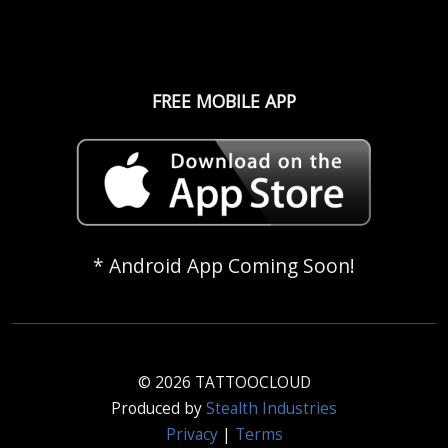
FREE MOBILE APP
* Android App Coming Soon!
© 2026 TATTOOCLOUD
Produced by
Stealth Industries
Privacy
|
Terms