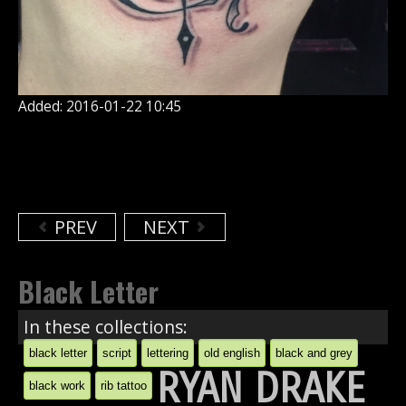
Added: 2016-01-22 10:45
PREV
NEXT
Black Letter
In these collections:
black letter
script
lettering
old english
black and grey
RYAN DRAKE
black work
rib tattoo