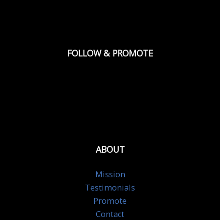
FOLLOW & PROMOTE
ABOUT
Mission
Testimonials
Promote
Contact