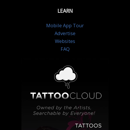
LEARN
Mobile App Tour
Advertise
Websites
FAQ