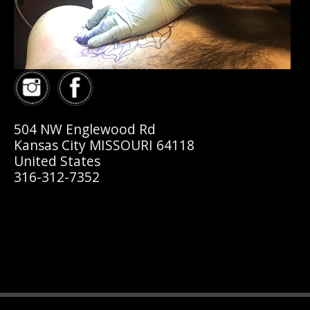
504 NW Englewood Rd
Kansas City MISSOURI 64118
United States
316-312-7352