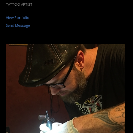
TATTOO ARTIST
View Portfolio
Send Message