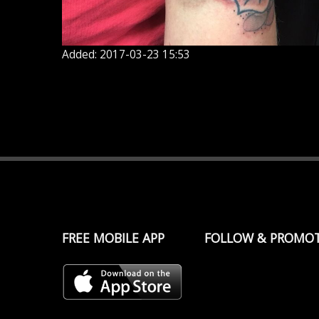
Added: 2017-03-23 15:53
FREE MOBILE APP
FOLLOW & PROMO