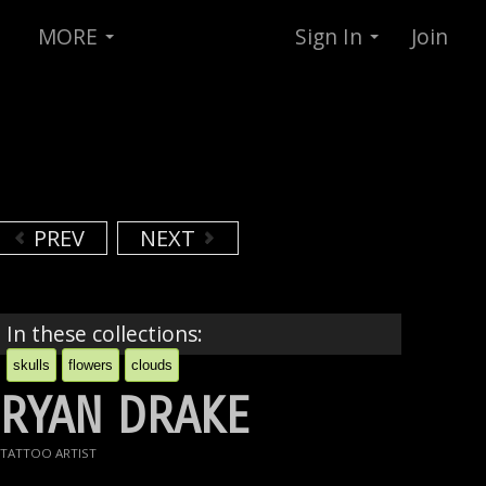
MORE
Sign In
Join
PREV
NEXT
In these collections:
skulls
flowers
clouds
RYAN DRAKE
TATTOO ARTIST