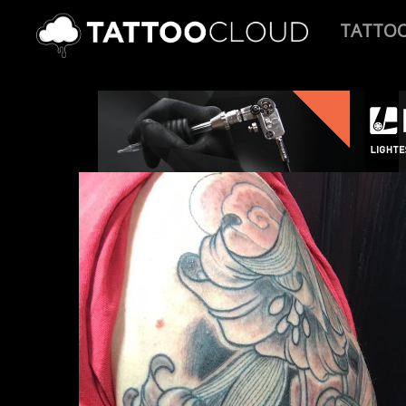
TATTO