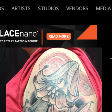
OS
ARTISTS
STUDIOS
VENDORS
MEDIA