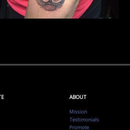
TE
ABOUT
Mission
Testimonials
Promote