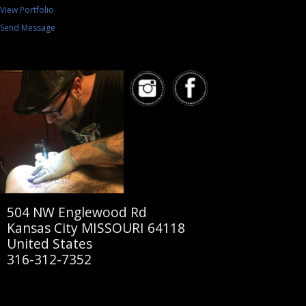
View Portfolio
Send Message
504 NW Englewood Rd
Kansas City MISSOURI 64118
United States
316-312-7352