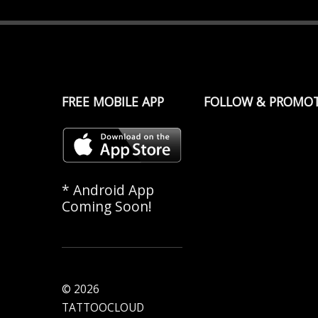
FREE MOBILE APP
FOLLOW & PROMO
* Android App
Coming Soon!
© 2026
TATTOOCLOUD