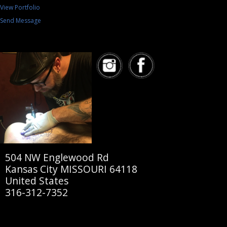
View Portfolio
Send Message
504 NW Englewood Rd
Kansas City MISSOURI 64118
United States
316-312-7352