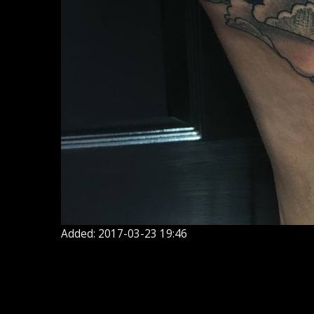
Added: 2017-03-23 19:46