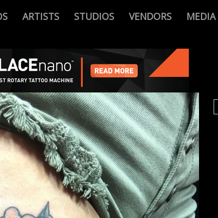
OS
ARTISTS
STUDIOS
VENDORS
MEDIA