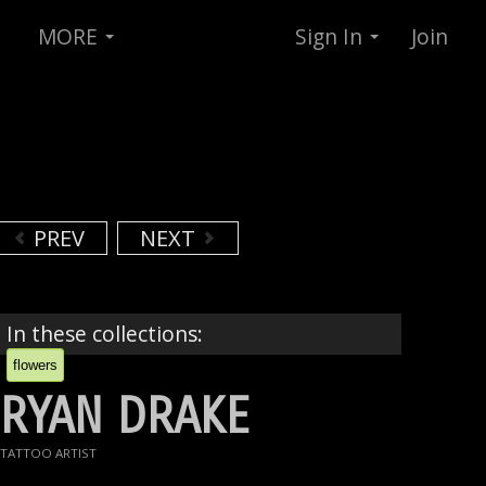
MORE
Sign In
Join
PREV
NEXT
In these collections:
flowers
RYAN DRAKE
TATTOO ARTIST