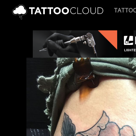
TATTO