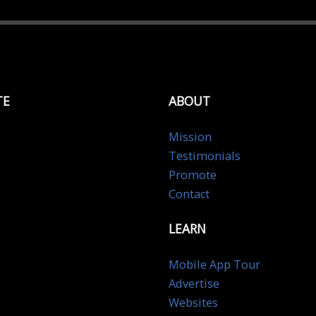
TE
ABOUT
Mission
Testimonials
Promote
Contact
LEARN
Mobile App Tour
Advertise
Websites