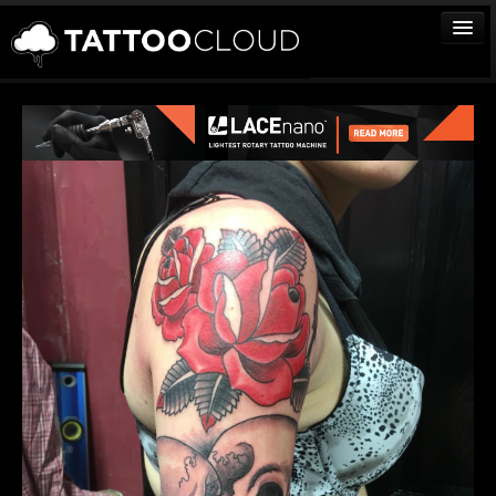
TATTOOS
ARTISTS
STUDIOS
VENDORS
MEDIA
MORE
Sign In
Join