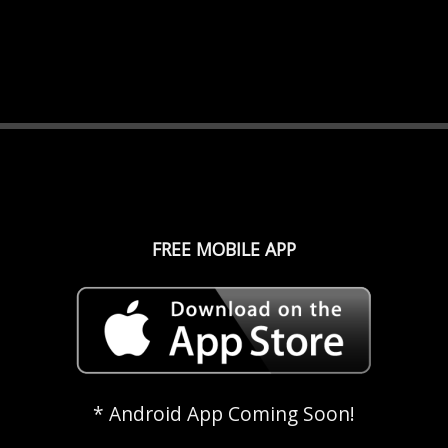
FREE MOBILE APP
* Android App Coming Soon!