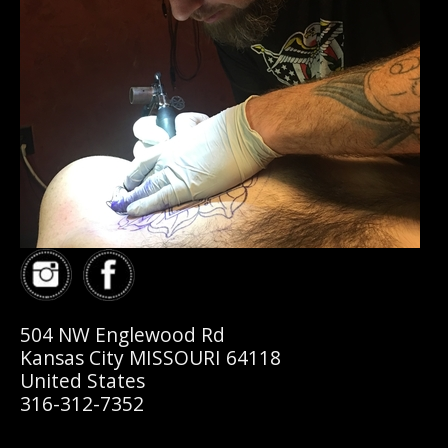
504 NW Englewood Rd
Kansas City MISSOURI 64118
United States
316-312-7352