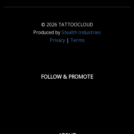
© 2026 TATTOOCLOUD
Produced by
Stealth Industries
Privacy
|
Terms
FOLLOW & PROMOTE