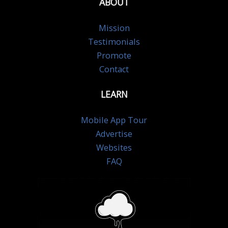
ABOUT
Mission
Testimonials
Promote
Contact
LEARN
Mobile App Tour
Advertise
Websites
FAQ