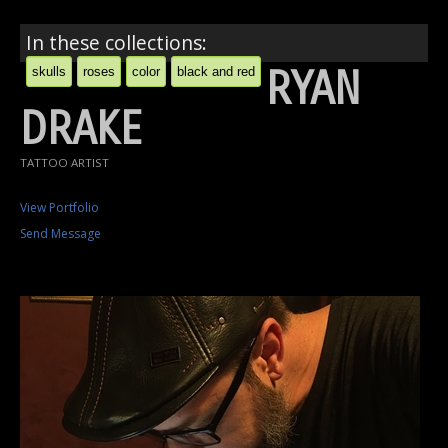
In these collections:
RYAN
skulls
roses
color
black and red
DRAKE
TATTOO ARTIST
View Portfolio
Send Message