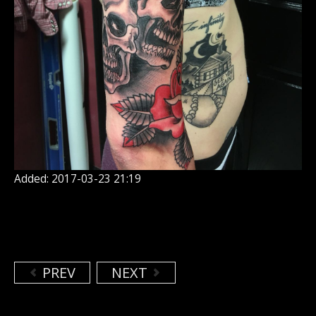
Added: 2017-03-23 21:19
PREV
NEXT