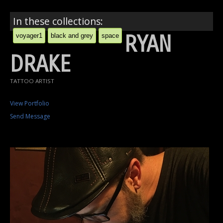
In these collections:
RYAN
voyager1
black and grey
space
DRAKE
TATTOO ARTIST
View Portfolio
Send Message