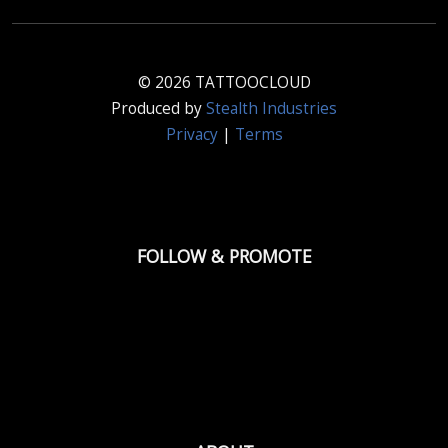
© 2026 TATTOOCLOUD
Produced by
Stealth Industries
Privacy
|
Terms
FOLLOW & PROMOTE