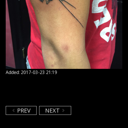
Added: 2017-03-23 21:19
PREV
NEXT