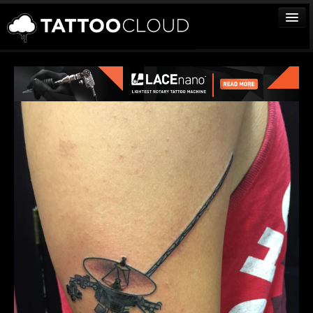
TATTOOS
ARTISTS
STUDIOS
VENDORS
MEDIA
MORE
Sign In
Join