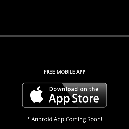
FREE MOBILE APP
* Android App Coming Soon!