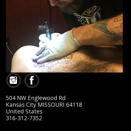
504 NW Englewood Rd
Kansas City MISSOURI 64118
United States
316-312-7352