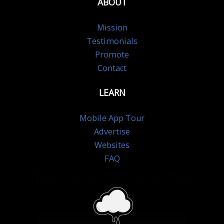
ABOUT
Mission
Testimonials
Promote
Contact
LEARN
Mobile App Tour
Advertise
Websites
FAQ