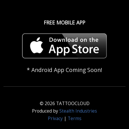
FREE MOBILE APP
* Android App Coming Soon!
© 2026 TATTOOCLOUD
Produced by
Stealth Industries
Privacy
|
Terms