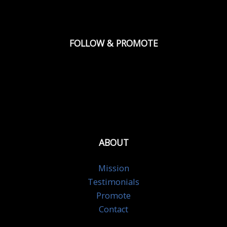
FOLLOW & PROMOTE
ABOUT
Mission
Testimonials
Promote
Contact