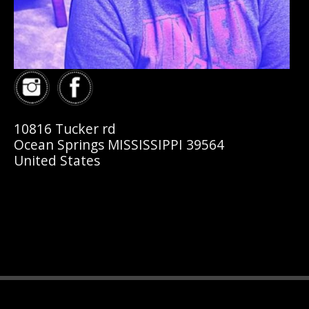
10816 Tucker rd
Ocean Springs MISSISSIPPI 39564
United States