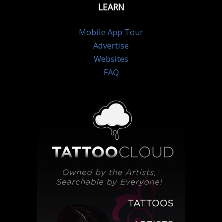
LEARN
Mobile App Tour
Advertise
Websites
FAQ