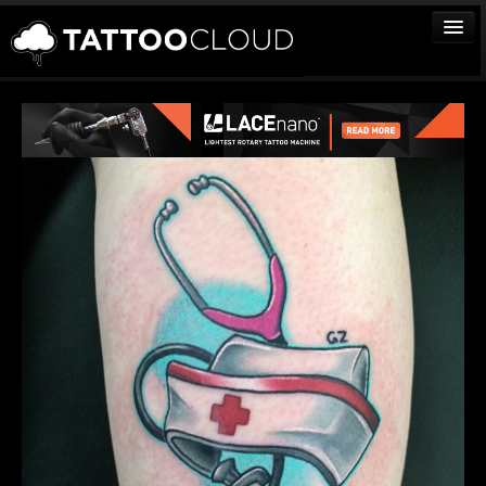
TATTOOS
ARTISTS
STUDIOS
VENDORS
MEDIA
MORE
Sign In
Join