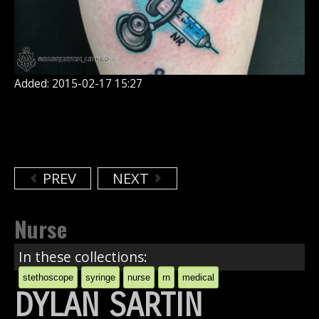
Added: 2015-02-17 15:27
PREV
NEXT
Nurse
In these collections:
stethoscope
syringe
nurse
rn
medical
DYLAN SARTIN