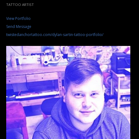
TATTOO ARTIST
View Portfolio
Send Message
twistedanchortattoo.com/dylan-sartin-tattoo-portfolio/