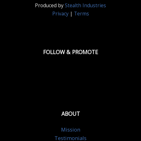
Produced by
Stealth Industries
Privacy
|
Terms
FOLLOW & PROMOTE
ABOUT
Mission
Testimonials