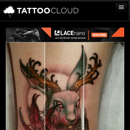
TATTOOS
ARTISTS
STUDIOS
VENDORS
MEDIA
MORE
Sign In
Join