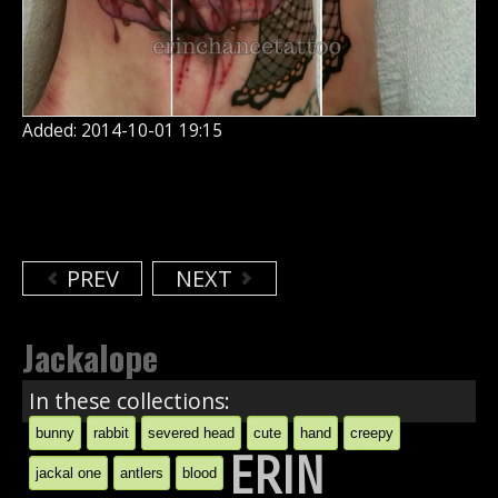
Added: 2014-10-01 19:15
PREV
NEXT
Jackalope
In these collections:
bunny
rabbit
severed head
cute
hand
creepy
ERIN
jackal one
antlers
blood