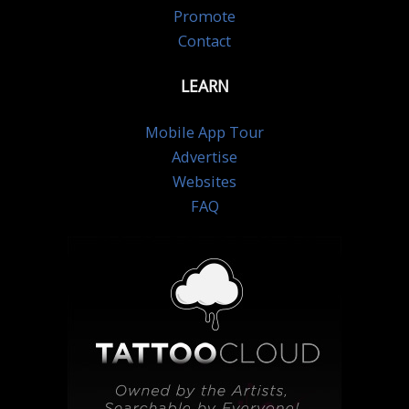
Promote
Contact
LEARN
Mobile App Tour
Advertise
Websites
FAQ