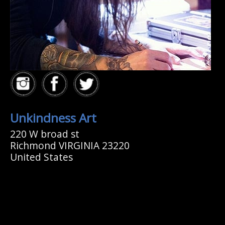
Unkindness Art
220 W broad st
Richmond VIRGINIA 23220
United States