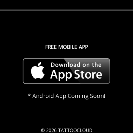
FREE MOBILE APP
* Android App Coming Soon!
© 2026 TATTOOCLOUD