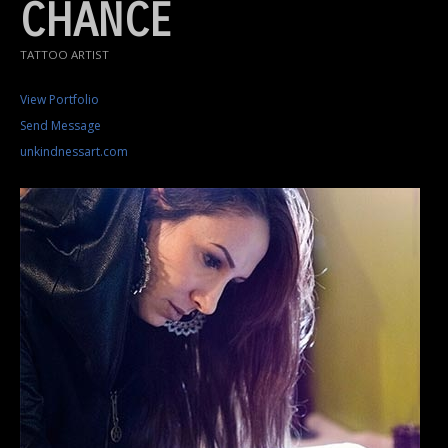
CHANCE
TATTOO ARTIST
View Portfolio
Send Message
unkindnessart.com