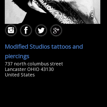
Modified Studios tattoos and
piercings
737 north columbus street
Lancaster OHIO 43130
United States