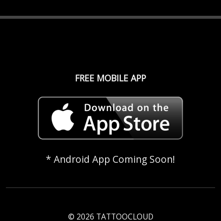
FREE MOBILE APP
* Android App Coming Soon!
© 2026 TATTOOCLOUD