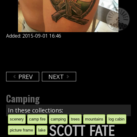
Added: 2015-09-01 16:46
PREV
NEXT
Camping
In these collections:
scenery
camp fire
camping
trees
mountains
log cabin
SCOTT FATE
picture frame
lake