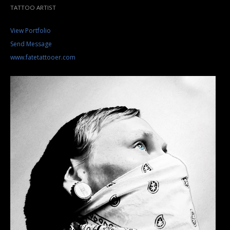
TATTOO ARTIST
View Portfolio
Send Message
www.fatetattooer.com