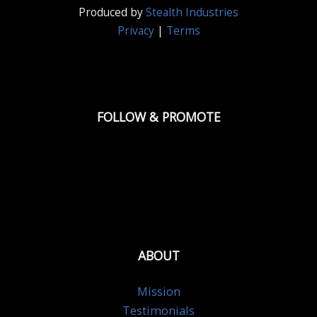
Produced by
Stealth Industries
Privacy
|
Terms
FOLLOW & PROMOTE
ABOUT
Mission
Testimonials