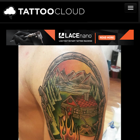
TATTOOS
ARTISTS
STUDIOS
VENDORS
MEDIA
MORE
Sign In
Join