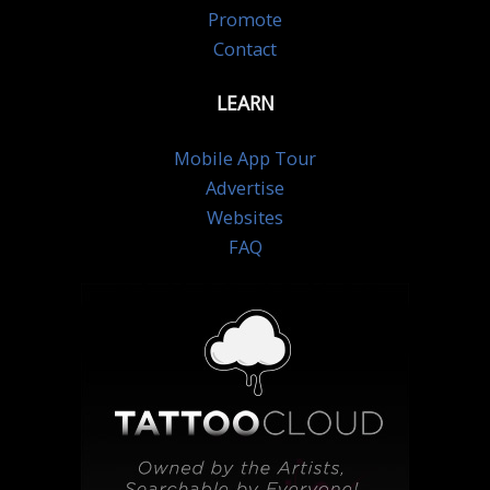
Promote
Contact
LEARN
Mobile App Tour
Advertise
Websites
FAQ