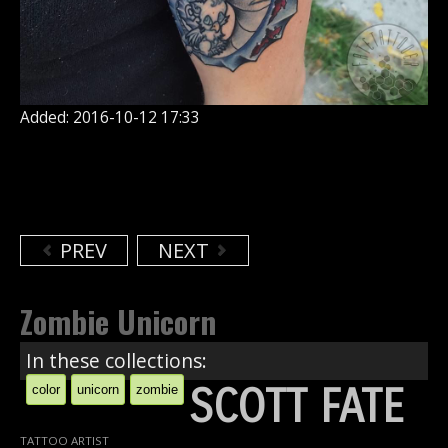
Added: 2016-10-12 17:33
PREV
NEXT
Zombie Unicorn
In these collections:
SCOTT FATE
color
unicorn
zombie
TATTOO ARTIST