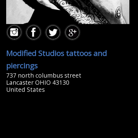
Modified Studios tattoos and
piercings
737 north columbus street
Lancaster OHIO 43130
United States