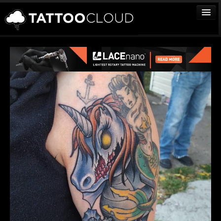
TATTOOS
ARTISTS
STUDIOS
VENDORS
MEDIA
MORE
Sign In
Join