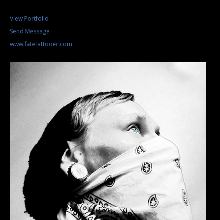
View Portfolio
Send Message
www.fatetattooer.com