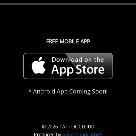
FREE MOBILE APP
* Android App Coming Soon!
© 2026 TATTOOCLOUD
Produced by
Stealth Industries