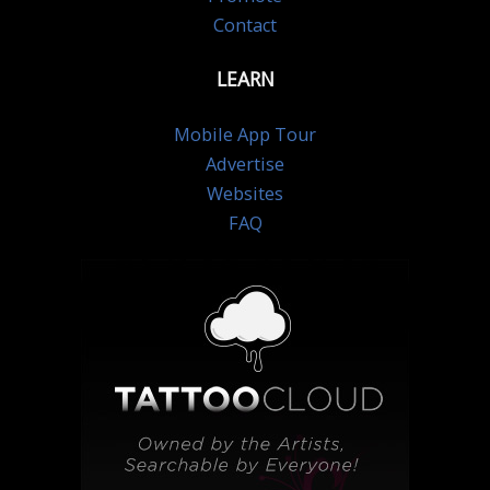
Contact
LEARN
Mobile App Tour
Advertise
Websites
FAQ