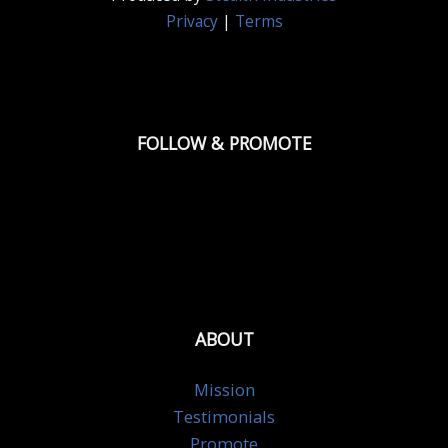
Privacy
|
Terms
FOLLOW & PROMOTE
ABOUT
Mission
Testimonials
Promote